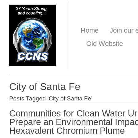
Home
Join our e
Old Website
City of Santa Fe
Posts Tagged ‘City of Santa Fe’
Communities for Clean Water U
Prepare an Environmental Impac
Hexavalent Chromium Plume