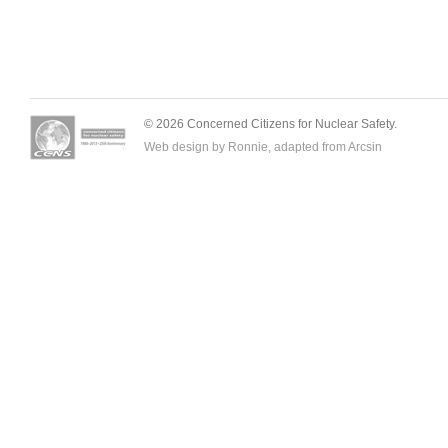
© 2026 Concerned Citizens for Nuclear Safety.
Web design by Ronnie, adapted from
Arcsin