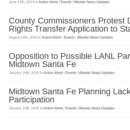
June 15th, 2023 in
Action Alerts
/
Events
/
Weekly News Updates
County Commissioners Protest
Rights Transfer Application to S
August 14th, 2020 in
Action Alerts
/
Events
/
Weekly News Updates
Opposition to Possible LANL Part
Midtown Santa Fe
January 16th, 2020 in
Action Alerts
/
Events
/
Weekly News Updates
Midtown Santa Fe Planning Lack
Participation
January 10th, 2020 in
Action Alerts
/
Events
/
Weekly News Updates