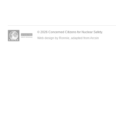
© 2026 Concerned Citizens for Nuclear Safety.
Web design by Ronnie, adapted from
Arcsin