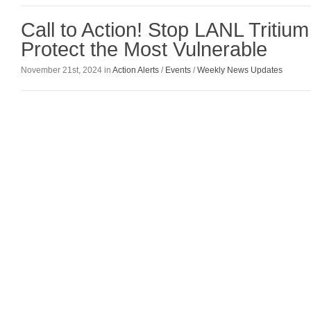
Call to Action! Stop LANL Tritiu
Protect the Most Vulnerable
November 21st, 2024 in
Action Alerts
/
Events
/
Weekly News Updates