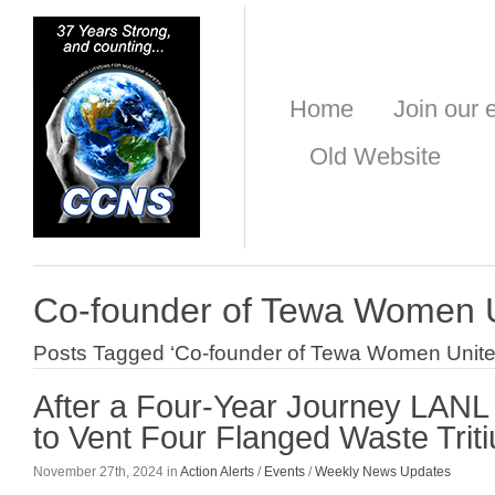
Home
Join our e
Old Website
Co-founder of Tewa Women 
Posts Tagged ‘Co-founder of Tewa Women Unite
After a Four-Year Journey LAN
to Vent Four Flanged Waste Trit
November 27th, 2024 in
Action Alerts
/
Events
/
Weekly News Updates