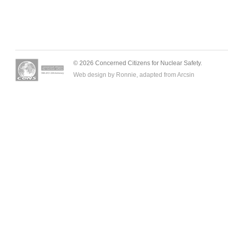
© 2026 Concerned Citizens for Nuclear Safety.
Web design by Ronnie, adapted from
Arcsin