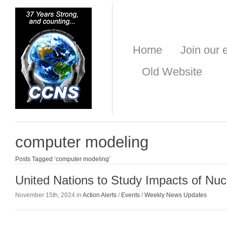
Home
Join our e
Old Website
computer modeling
Posts Tagged ‘computer modeling’
United Nations to Study Impacts of Nuc
November 15th, 2024 in
Action Alerts
/
Events
/
Weekly News Updates