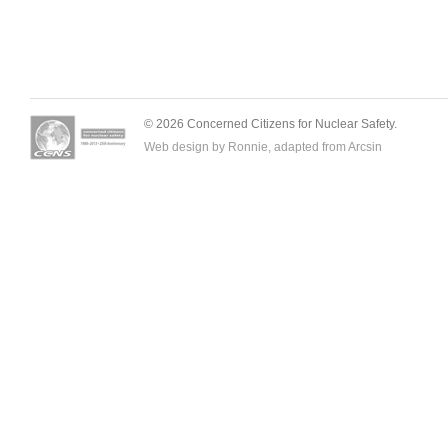
© 2026 Concerned Citizens for Nuclear Safety.
Web design by Ronnie, adapted from
Arcsin