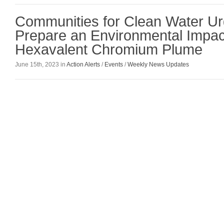
Communities for Clean Water U
Prepare an Environmental Impac
Hexavalent Chromium Plume
June 15th, 2023 in
Action Alerts
/
Events
/
Weekly News Updates