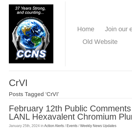
Home
Join our e
Old Website
CrVI
Posts Tagged ‘CrVI’
February 12th Public Comments 
LANL Hexavalent Chromium Pl
January 25th, 2024 in
Action Alerts
/
Events
/
Weekly News Updates