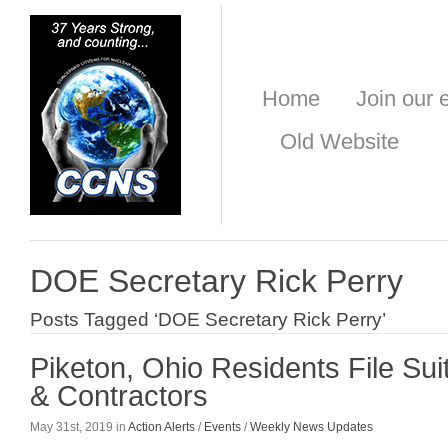
Home
Join our e
Old Website
DOE Secretary Rick Perry
Posts Tagged ‘DOE Secretary Rick Perry’
Piketon, Ohio Residents File Su
& Contractors
May 31st, 2019 in
Action Alerts
/
Events
/
Weekly News Updates