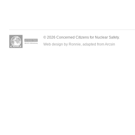
© 2026 Concerned Citizens for Nuclear Safety.
Web design by Ronnie, adapted from
Arcsin