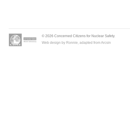
© 2026 Concerned Citizens for Nuclear Safety.
Web design by Ronnie, adapted from
Arcsin