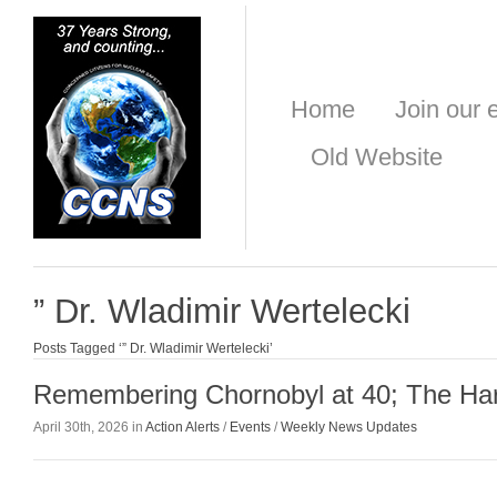
Home
Join our e
Old Website
” Dr. Wladimir Wertelecki
Posts Tagged ‘” Dr. Wladimir Wertelecki’
Remembering Chornobyl at 40; The Ha
April 30th, 2026 in
Action Alerts
/
Events
/
Weekly News Updates