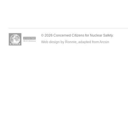
© 2026 Concerned Citizens for Nuclear Safety.
Web design by Ronnie, adapted from
Arcsin