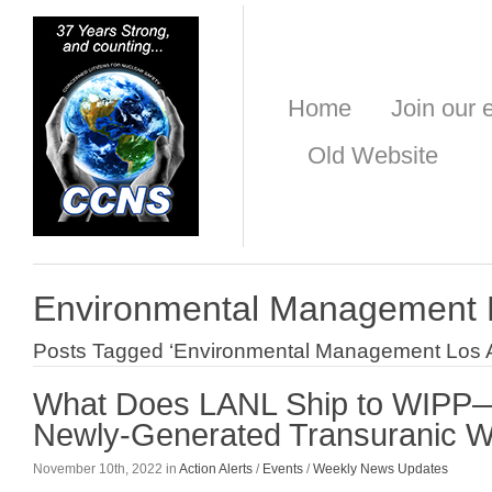
Home
Join our e
Old Website
Environmental Management 
Posts Tagged ‘Environmental Management Los 
What Does LANL Ship to WIPP
Newly-Generated Transuranic 
November 10th, 2022 in
Action Alerts
/
Events
/
Weekly News Updates