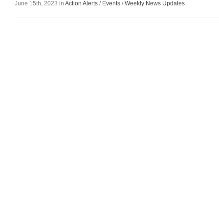
June 15th, 2023 in
Action Alerts
/
Events
/
Weekly News Updates