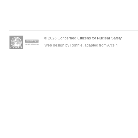
© 2026 Concerned Citizens for Nuclear Safety.
Web design by Ronnie, adapted from
Arcsin