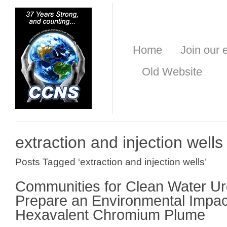
Home
Join our e
Old Website
extraction and injection wells
Posts Tagged ‘extraction and injection wells’
Communities for Clean Water U
Prepare an Environmental Impac
Hexavalent Chromium Plume