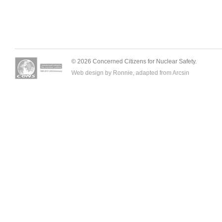
© 2026 Concerned Citizens for Nuclear Safety.
Web design by Ronnie, adapted from
Arcsin