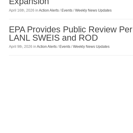
Expansion
April 16th, 2026 in
Action Alerts
/
Events
/
Weekly News Updates
EPA Provides Public Review Peri
LANL SWEIS and ROD
April 9th, 2026 in
Action Alerts
/
Events
/
Weekly News Updates