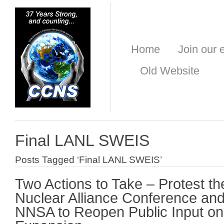
Home
Join our e
Old Website
Final LANL SWEIS
Posts Tagged ‘Final LANL SWEIS’
Two Actions to Take – Protest t
Nuclear Alliance Conference an
NNSA to Reopen Public Input o