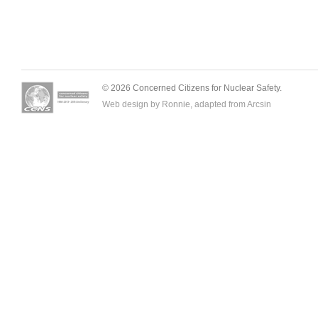
© 2026 Concerned Citizens for Nuclear Safety.
Web design by Ronnie, adapted from
Arcsin