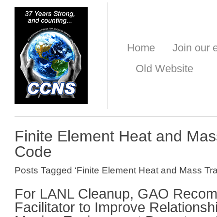
Home
Join our e
Old Website
Finite Element Heat and Mas
Code
Posts Tagged ‘Finite Element Heat and Mass Tr
For LANL Cleanup, GAO Reco
Facilitator to Improve Relation