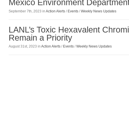
Mexico Environment Departmen
September 7th, 2023 in
Action Alerts
/
Events
/
Weekly News Updates
LANL’s Toxic Hexavalent Chrom
Remain a Priority
August 31st, 2023 in
Action Alerts
/
Events
/
Weekly News Updates