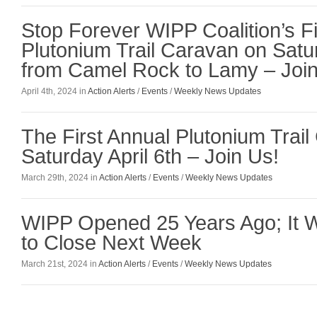
Stop Forever WIPP Coalition’s Fi
Plutonium Trail Caravan on Satur
from Camel Rock to Lamy – Join
April 4th, 2024 in
Action Alerts
/
Events
/
Weekly News Updates
The First Annual Plutonium Trail
Saturday April 6th – Join Us!
March 29th, 2024 in
Action Alerts
/
Events
/
Weekly News Updates
WIPP Opened 25 Years Ago; It
to Close Next Week
March 21st, 2024 in
Action Alerts
/
Events
/
Weekly News Updates