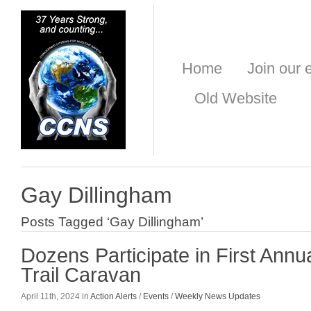
Home
Join our e
Old Website
Gay Dillingham
Posts Tagged ‘Gay Dillingham’
Dozens Participate in First Annu
Trail Caravan
April 11th, 2024 in
Action Alerts
/
Events
/
Weekly News Updates