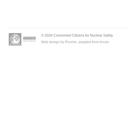
© 2026 Concerned Citizens for Nuclear Safety.
Web design by Ronnie, adapted from
Arcsin