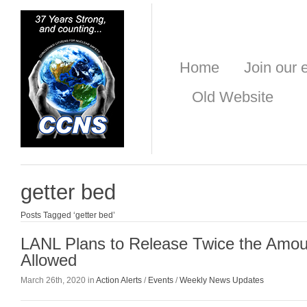
Home
Join our e
Old Website
getter bed
Posts Tagged ‘getter bed’
LANL Plans to Release Twice the Amoun
Allowed
March 26th, 2020 in
Action Alerts
/
Events
/
Weekly News Updates