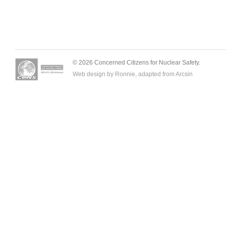
© 2026 Concerned Citizens for Nuclear Safety.
Web design by Ronnie, adapted from
Arcsin