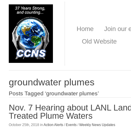
Home
Join our e
Old Website
groundwater plumes
Posts Tagged ‘groundwater plumes’
Nov. 7 Hearing about LANL Land 
Treated Plume Waters
October 25th, 2018 in
Action Alerts
/
Events
/
Weekly News Updates