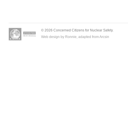
© 2026 Concerned Citizens for Nuclear Safety.
Web design by Ronnie, adapted from
Arcsin