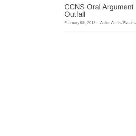
CCNS Oral Argument 
Outfall
February 9th, 2018 in
Action Alerts
/
Events