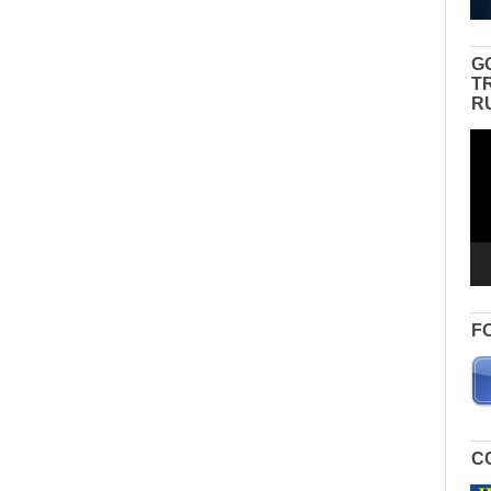
G
T
R
Vid
Pla
F
C