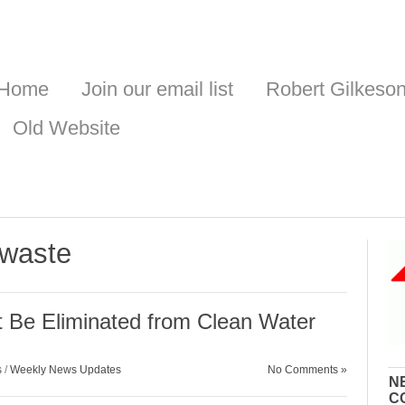
Home
Join our email list
Robert Gilkeso
Old Website
 waste
t Be Eliminated from Clean Water
s
/
Weekly News Updates
No Comments »
N
C