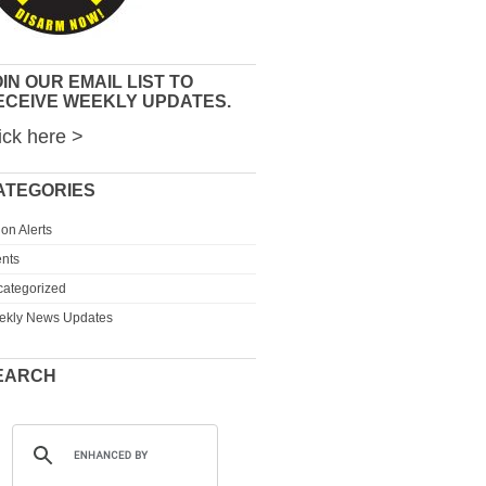
IN OUR EMAIL LIST TO
ECEIVE WEEKLY UPDATES.
ick here >
ATEGORIES
ion Alerts
nts
ategorized
ekly News Updates
EARCH