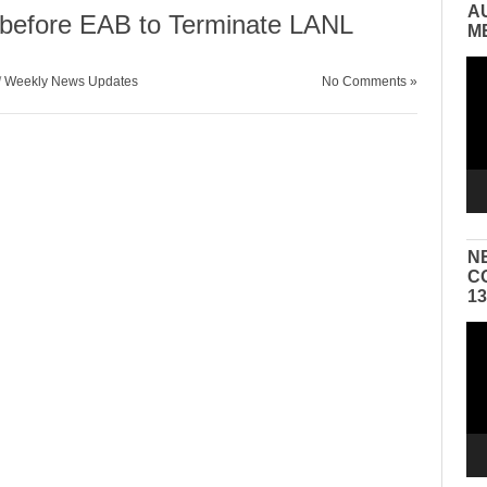
A
before EAB to Terminate LANL
M
Vid
/
Weekly News Updates
No Comments »
Pla
N
C
1
Vid
Pla