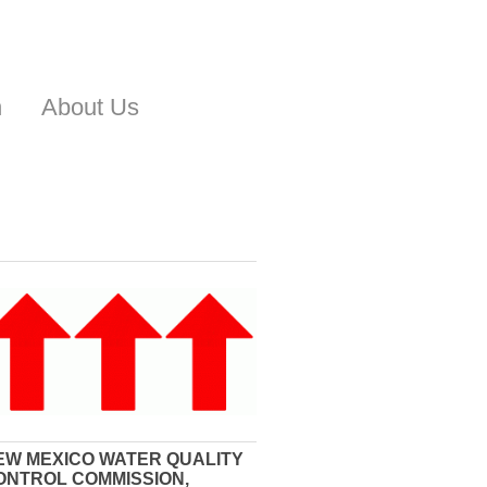
n
About Us
EW MEXICO WATER QUALITY
ONTROL COMMISSION,