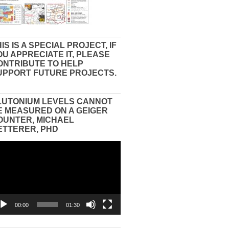
IS IS A SPECIAL PROJECT, IF
OU APPRECIATE IT, PLEASE
ONTRIBUTE TO HELP
UPPORT FUTURE PROJECTS.
LUTONIUM LEVELS CANNOT
E MEASURED ON A GEIGER
OUNTER, MICHAEL
ETTERER, PHD
eo
yer
00:00
01:30