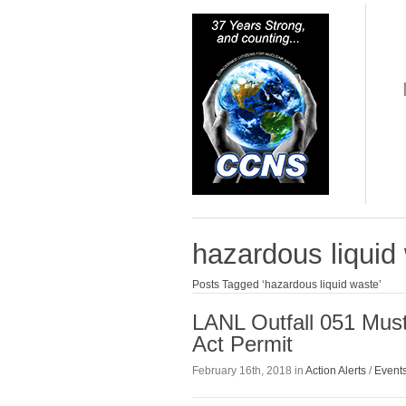
hazardous liquid
Posts Tagged ‘hazardous liquid waste’
LANL Outfall 051 Mus
Act Permit
February 16th, 2018 in
Action Alerts
/
Event