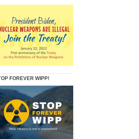
TOP FOREVER WIPP!