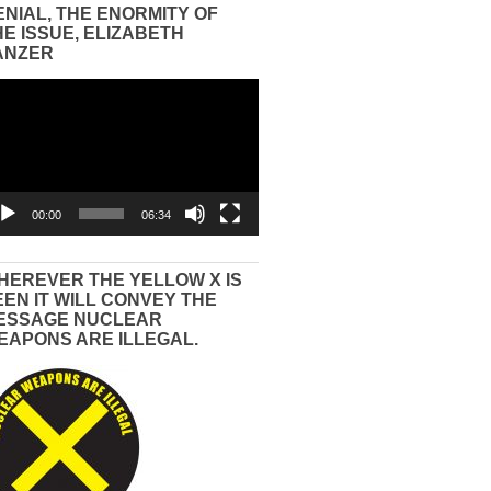
ENIAL, THE ENORMITY OF
HE ISSUE, ELIZABETH
ANZER
eo
yer
00:00
06:34
HEREVER THE YELLOW X IS
EEN IT WILL CONVEY THE
ESSAGE NUCLEAR
EAPONS ARE ILLEGAL.