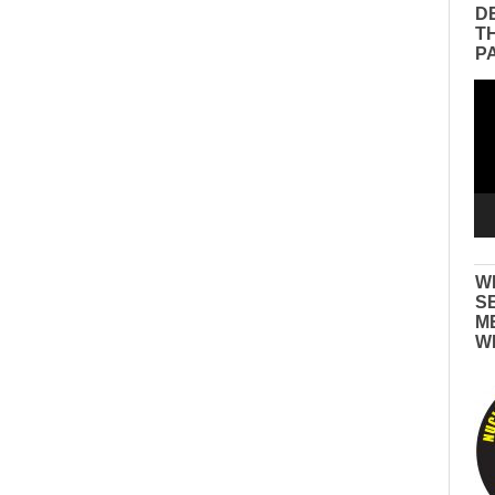
D
T
P
Vid
Pla
W
S
M
W