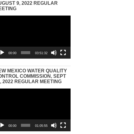
UGUST 9, 2022 REGULAR
EETING
eo
yer
00:00
03:51:32
EW MEXICO WATER QUALITY
ONTROL COMMISSION, SEPT
3, 2022 REGULAR MEETING
eo
yer
00:00
01:05:55