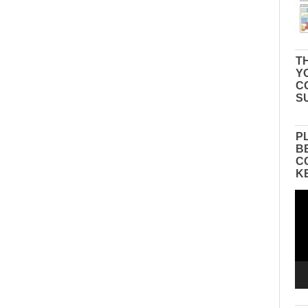
TH
Y
C
S
P
B
C
K
Vid
Pla