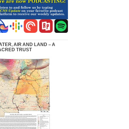
ATER, AIR AND LAND – A
ACRED TRUST