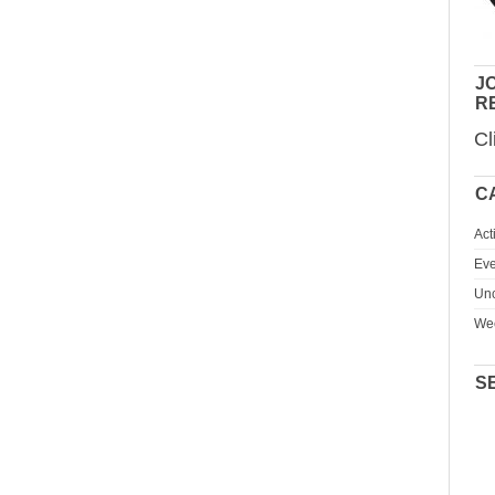
JO
R
Cl
C
Act
Eve
Unc
We
S