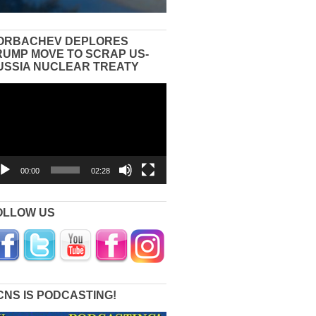
ORBACHEV DEPLORES
RUMP MOVE TO SCRAP US-
USSIA NUCLEAR TREATY
eo
yer
00:00
02:28
OLLOW US
CNS IS PODCASTING!