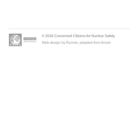
© 2026 Concerned Citizens for Nuclear Safety.
Web design by Ronnie, adapted from
Arcsin