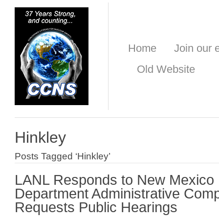
Home
Join our e
Old Website
Hinkley
Posts Tagged ‘Hinkley’
LANL Responds to New Mexico 
Department Administrative Comp
Requests Public Hearings