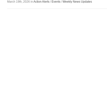
March 19th, 2026 in
Action Alerts
/
Events
/
Weekly News Updates