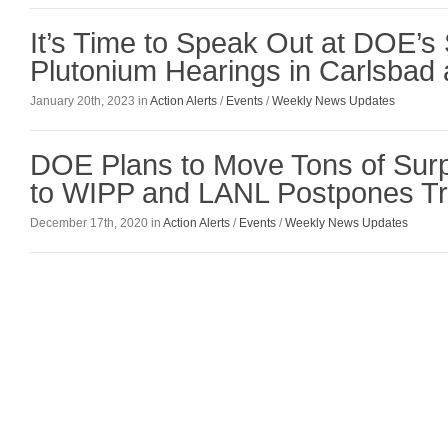
It’s Time to Speak Out at DOE’s
Plutonium Hearings in Carlsbad
January 20th, 2023 in
Action Alerts
/
Events
/
Weekly News Updates
DOE Plans to Move Tons of Surp
to WIPP and LANL Postpones Tri
December 17th, 2020 in
Action Alerts
/
Events
/
Weekly News Updates