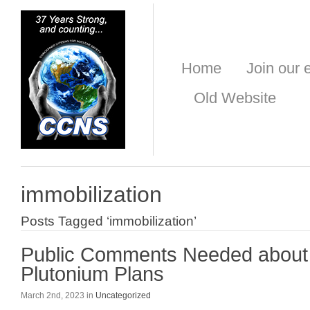
Home
Join our e
Old Website
immobilization
Posts Tagged ‘immobilization’
Public Comments Needed about
Plutonium Plans
March 2nd, 2023 in
Uncategorized