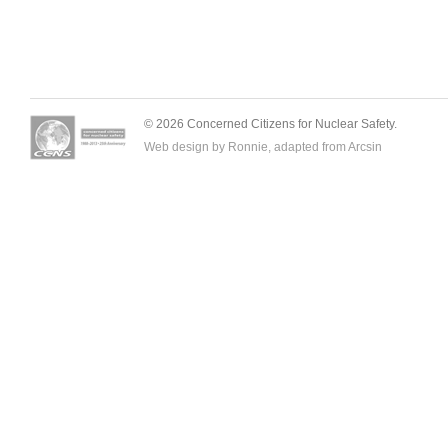
© 2026 Concerned Citizens for Nuclear Safety.
Web design by Ronnie, adapted from
Arcsin