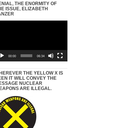
ENIAL, THE ENORMITY OF
HE ISSUE, ELIZABETH
ANZER
eo
yer
00:00
06:34
HEREVER THE YELLOW X IS
EEN IT WILL CONVEY THE
ESSAGE NUCLEAR
EAPONS ARE ILLEGAL.