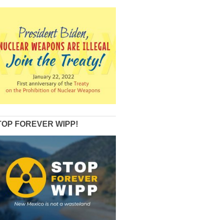
TOP FOREVER WIPP!