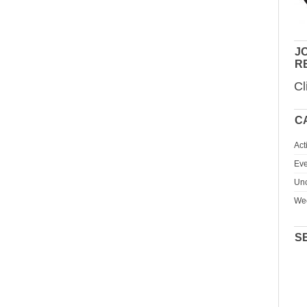
JO
R
Cl
C
Act
Eve
Unc
We
S