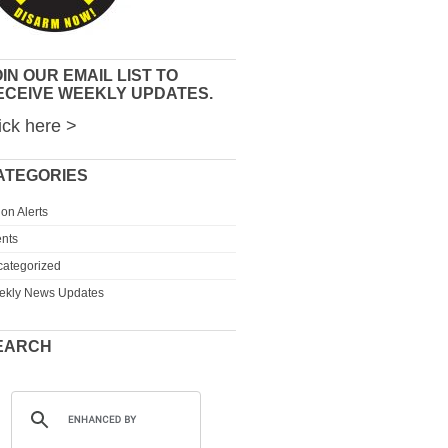
IN OUR EMAIL LIST TO
ECEIVE WEEKLY UPDATES.
ick here >
ATEGORIES
ion Alerts
nts
ategorized
ekly News Updates
EARCH