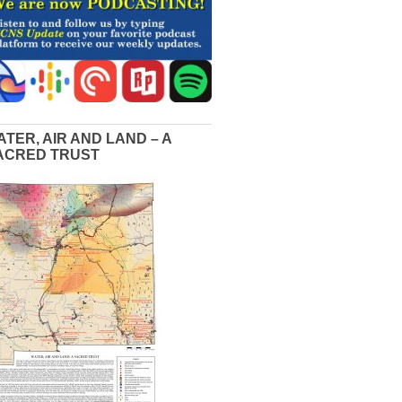
ATER, AIR AND LAND – A
ACRED TRUST