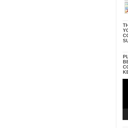
TH
Y
C
S
P
B
C
K
Vid
Pla