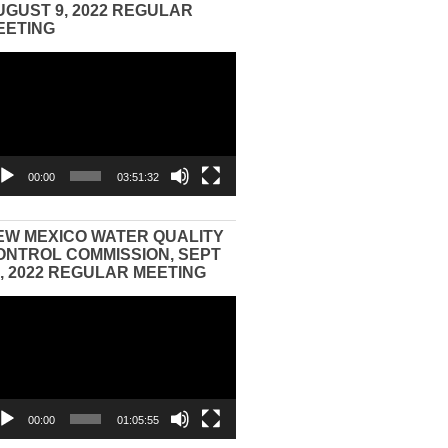
UGUST 9, 2022 REGULAR
EETING
eo
yer
00:00
03:51:32
EW MEXICO WATER QUALITY
ONTROL COMMISSION, SEPT
3, 2022 REGULAR MEETING
eo
yer
00:00
01:05:55