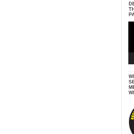
D
T
P
Vid
Pla
W
S
M
W