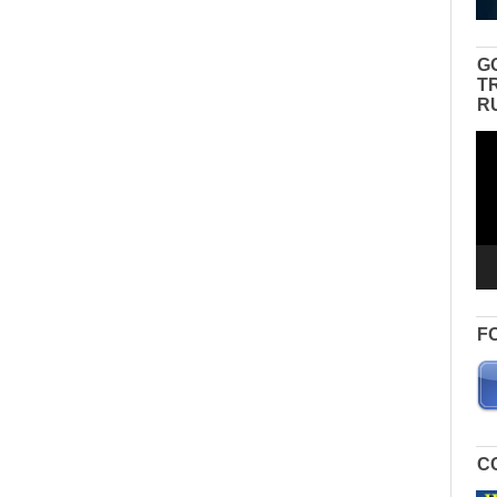
G
T
R
Vid
Pla
F
C