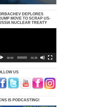
ORBACHEV DEPLORES
RUMP MOVE TO SCRAP US-
USSIA NUCLEAR TREATY
eo
yer
00:00
02:28
OLLOW US
CNS IS PODCASTING!