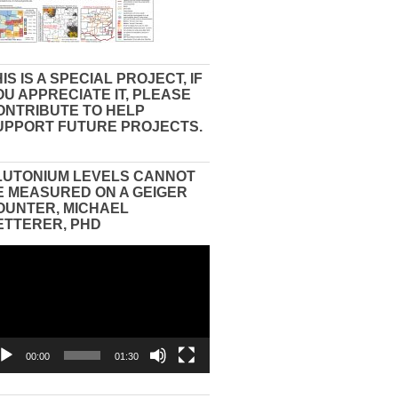
IS IS A SPECIAL PROJECT, IF
OU APPRECIATE IT, PLEASE
ONTRIBUTE TO HELP
UPPORT FUTURE PROJECTS.
LUTONIUM LEVELS CANNOT
E MEASURED ON A GEIGER
OUNTER, MICHAEL
ETTERER, PHD
eo
yer
00:00
01:30