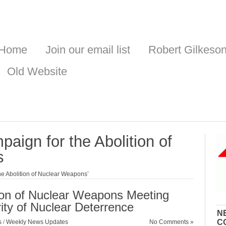
Home
Join our email list
Robert Gilkeso
Old Website
paign for the Abolition of
s
he Abolition of Nuclear Weapons’
tion of Nuclear Weapons Meeting
ity of Nuclear Deterrence
N
C
s
/
Weekly News Updates
No Comments »