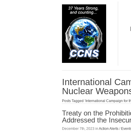
International Cam
Nuclear Weapon
Posts Tagged ‘International Campaign for t
Treaty on the Prohibi
Addressed the Insecur
December 7th, 2023 in
Action Alerts
/
Event