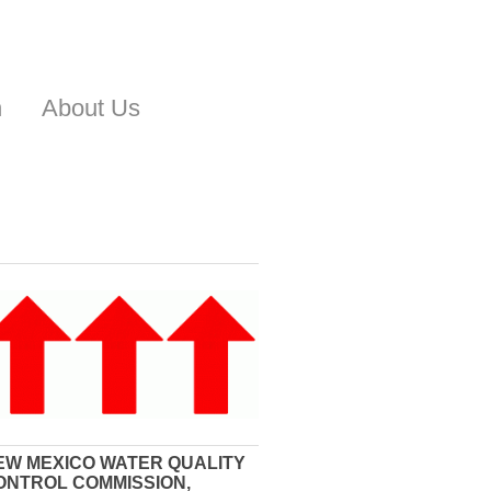
n
About Us
EW MEXICO WATER QUALITY
ONTROL COMMISSION,