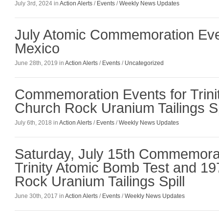
July 3rd, 2024 in
Action Alerts
/
Events
/
Weekly News Updates
July Atomic Commemoration Eve
Mexico
June 28th, 2019 in
Action Alerts
/
Events
/
Uncategorized
Commemoration Events for Trini
Church Rock Uranium Tailings Sp
July 6th, 2018 in
Action Alerts
/
Events
/
Weekly News Updates
Saturday, July 15th Commemora
Trinity Atomic Bomb Test and 1
Rock Uranium Tailings Spill
June 30th, 2017 in
Action Alerts
/
Events
/
Weekly News Updates