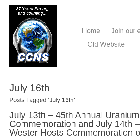
Home
Join our e
Old Website
July 16th
Posts Tagged ‘July 16th’
July 13th – 45th Annual Uranium 
Commemoration and July 14th –
Wester Hosts Commemoration of 