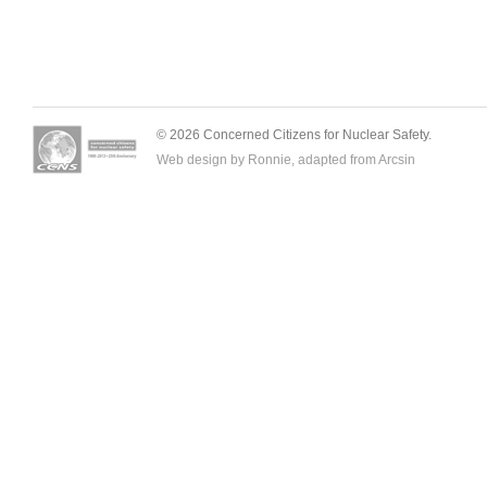
© 2026 Concerned Citizens for Nuclear Safety.
Web design by Ronnie, adapted from
Arcsin