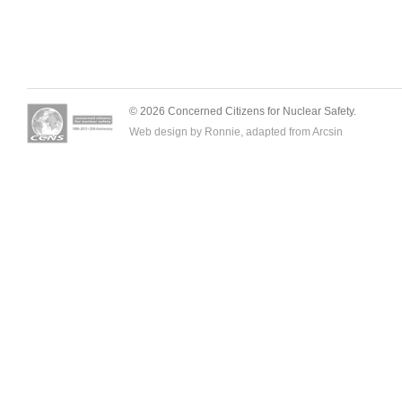
© 2026 Concerned Citizens for Nuclear Safety.
Web design by Ronnie, adapted from
Arcsin