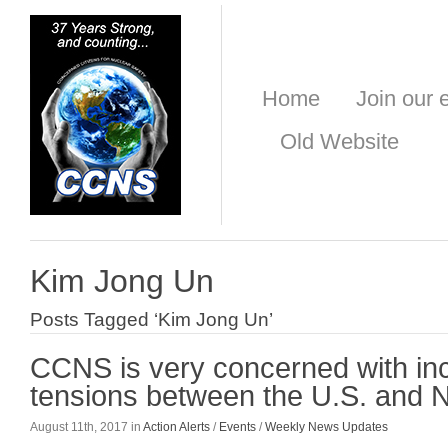
Home
Join our e
Old Website
Kim Jong Un
Posts Tagged ‘Kim Jong Un’
CCNS is very concerned with in
tensions between the U.S. and 
August 11th, 2017 in
Action Alerts
/
Events
/
Weekly News Updates