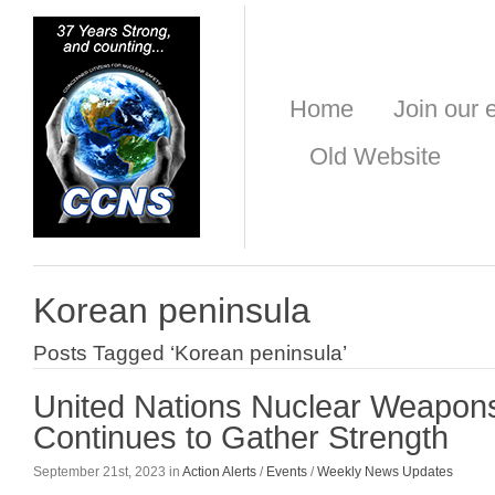
Home
Join our e
Old Website
Korean peninsula
Posts Tagged ‘Korean peninsula’
United Nations Nuclear Weapon
Continues to Gather Strength
September 21st, 2023 in
Action Alerts
/
Events
/
Weekly News Updates