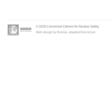
© 2026 Concerned Citizens for Nuclear Safety.
Web design by Ronnie, adapted from
Arcsin