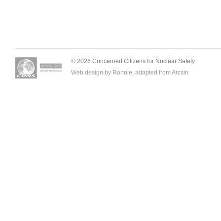
© 2026 Concerned Citizens for Nuclear Safety.
Web design by Ronnie, adapted from
Arcsin