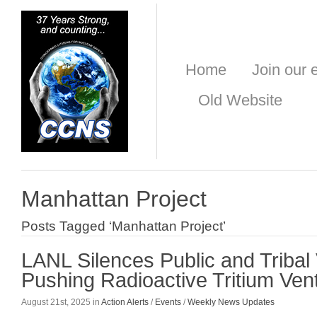
Home
Join our e
Old Website
Manhattan Project
Posts Tagged ‘Manhattan Project’
LANL Silences Public and Tribal
Pushing Radioactive Tritium Ven
August 21st, 2025 in
Action Alerts
/
Events
/
Weekly News Updates