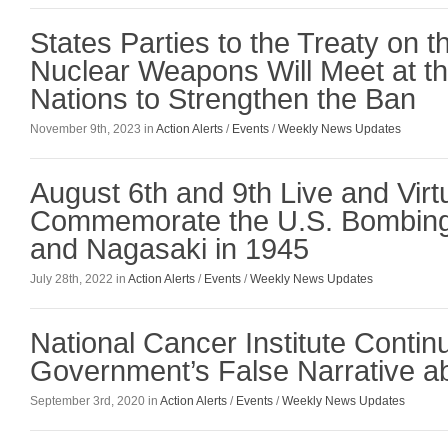
States Parties to the Treaty on th
Nuclear Weapons Will Meet at th
Nations to Strengthen the Ban
November 9th, 2023 in
Action Alerts
/
Events
/
Weekly News Updates
August 6th and 9th Live and Virt
Commemorate the U.S. Bombing
and Nagasaki in 1945
July 28th, 2022 in
Action Alerts
/
Events
/
Weekly News Updates
National Cancer Institute Contin
Government’s False Narrative abo
September 3rd, 2020 in
Action Alerts
/
Events
/
Weekly News Updates