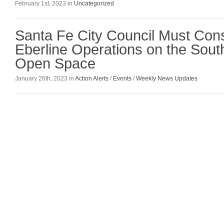
February 1st, 2023 in
Uncategorized
Santa Fe City Council Must Cons
Eberline Operations on the So
Open Space
January 26th, 2023 in
Action Alerts
/
Events
/
Weekly News Updates