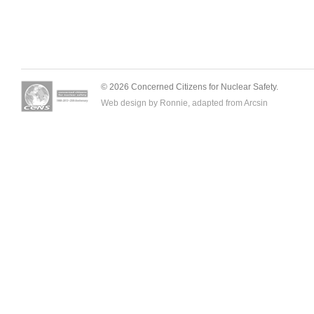
© 2026 Concerned Citizens for Nuclear Safety.
Web design by Ronnie, adapted from
Arcsin