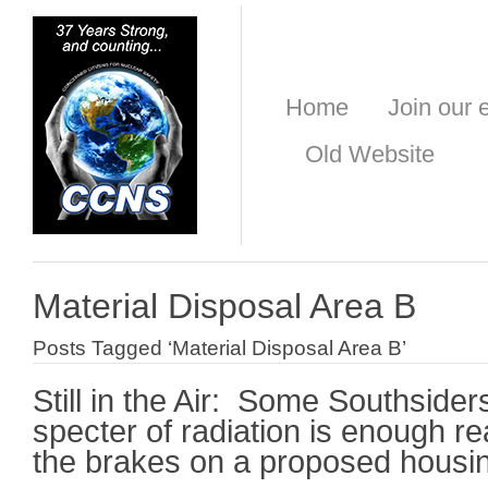
Home
Join our e
Old Website
Material Disposal Area B
Posts Tagged ‘Material Disposal Area B’
Still in the Air: Some Southsider
specter of radiation is enough 
the brakes on a proposed housi