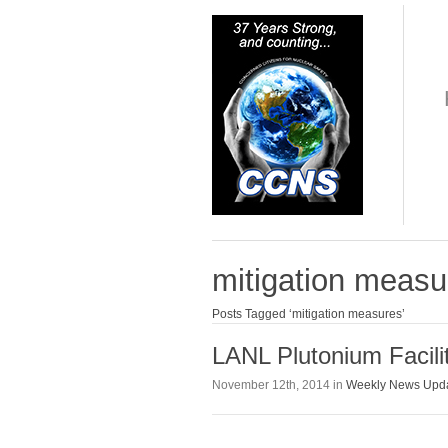
mitigation measu
Posts Tagged ‘mitigation measures’
LANL Plutonium Facili
November 12th, 2014 in
Weekly News Upd