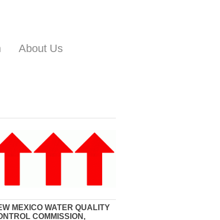
n
About Us
EW MEXICO WATER QUALITY
ONTROL COMMISSION,