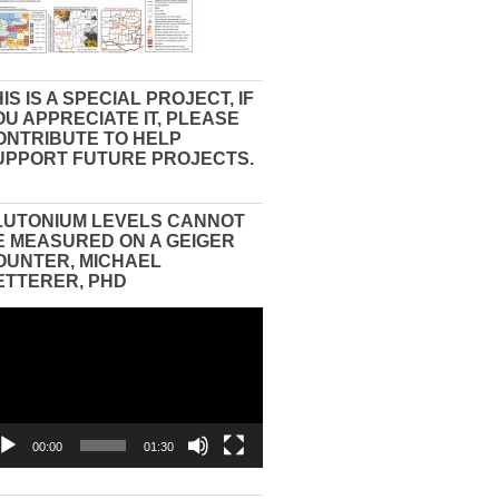
IS IS A SPECIAL PROJECT, IF
OU APPRECIATE IT, PLEASE
ONTRIBUTE TO HELP
UPPORT FUTURE PROJECTS.
LUTONIUM LEVELS CANNOT
E MEASURED ON A GEIGER
OUNTER, MICHAEL
ETTERER, PHD
eo
yer
00:00
01:30