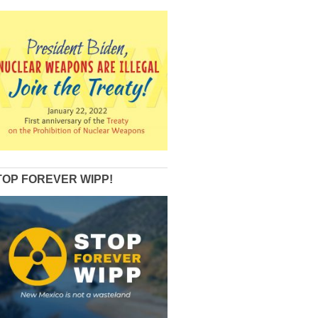
TOP FOREVER WIPP!