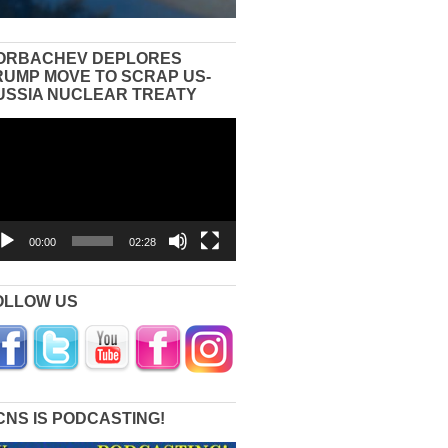
ORBACHEV DEPLORES
RUMP MOVE TO SCRAP US-
USSIA NUCLEAR TREATY
eo
yer
00:00
02:28
OLLOW US
CNS IS PODCASTING!