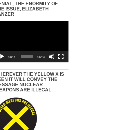
ENIAL, THE ENORMITY OF
HE ISSUE, ELIZABETH
ANZER
eo
yer
00:00
06:34
HEREVER THE YELLOW X IS
EEN IT WILL CONVEY THE
ESSAGE NUCLEAR
EAPONS ARE ILLEGAL.