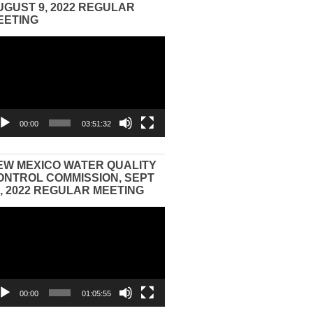
UGUST 9, 2022 REGULAR
EETING
eo
yer
00:00
03:51:32
EW MEXICO WATER QUALITY
ONTROL COMMISSION, SEPT
3, 2022 REGULAR MEETING
eo
yer
00:00
01:05:55