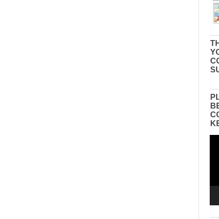
TH
Y
C
S
P
B
C
K
Vid
Pla