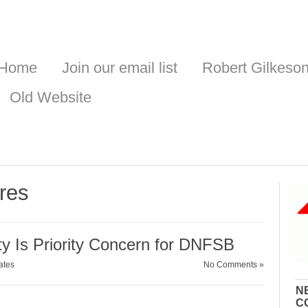
Home
Join our email list
Robert Gilkeso
Old Website
res
ty Is Priority Concern for DNFSB
ates
No Comments »
N
C