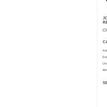
JO
R
Cl
C
Act
Eve
Unc
We
S