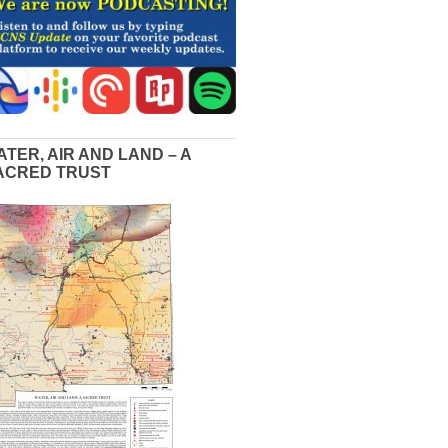
ATER, AIR AND LAND – A
ACRED TRUST