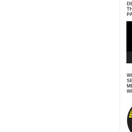
D
T
P
Vid
Pla
W
S
M
W