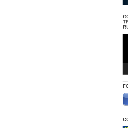
G
T
R
Vid
Pla
F
C