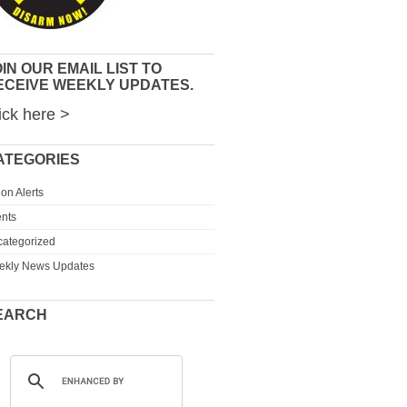
IN OUR EMAIL LIST TO
ECEIVE WEEKLY UPDATES.
ick here >
ATEGORIES
ion Alerts
nts
ategorized
ekly News Updates
EARCH