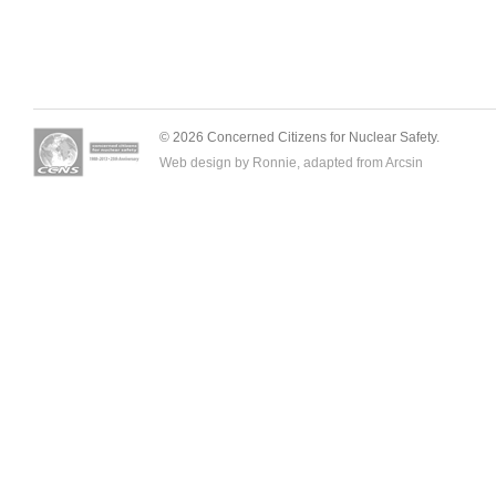
© 2026 Concerned Citizens for Nuclear Safety.
Web design by Ronnie, adapted from
Arcsin