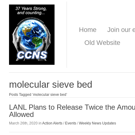
Home
Join our e
Old Website
molecular sieve bed
Posts Tagged ‘molecular sieve bed’
LANL Plans to Release Twice the Amoun
Allowed
March 26th, 2020 in
Action Alerts
/
Events
/
Weekly News Updates