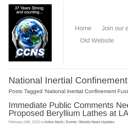
Home
Join our e
Old Website
National Inertial Confinemen
Posts Tagged ‘National Inertial Confinement Fusi
Immediate Public Comments Ne
Proposed Beryllium Lathes at L
February 24th, 2022 in
Action Alerts
/
Events
/
Weekly News Updates