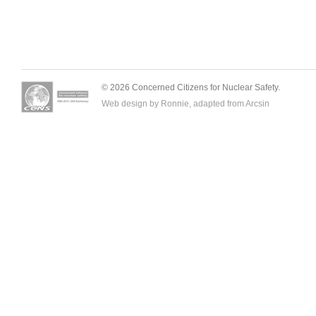
© 2026 Concerned Citizens for Nuclear Safety.
Web design by Ronnie, adapted from
Arcsin