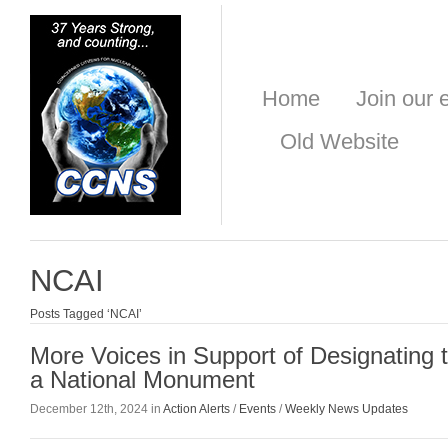
Home
Join our e
Old Website
NCAI
Posts Tagged ‘NCAI’
More Voices in Support of Designating 
a National Monument
December 12th, 2024 in
Action Alerts
/
Events
/
Weekly News Updates