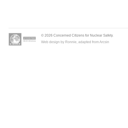
© 2026 Concerned Citizens for Nuclear Safety.
Web design by Ronnie, adapted from
Arcsin