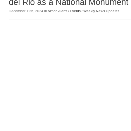
del Rio as a National Monument
December 12th, 2024 in
Action Alerts
/
Events
/
Weekly News Updates