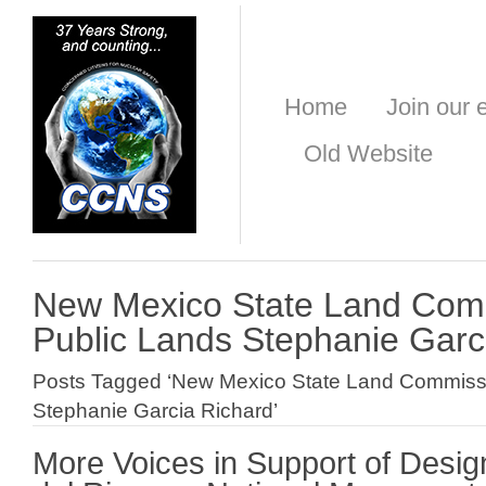
Home
Join our e
Old Website
New Mexico State Land Comm
Public Lands Stephanie Garc
Posts Tagged ‘New Mexico State Land Commissi
Stephanie Garcia Richard’
More Voices in Support of Desig