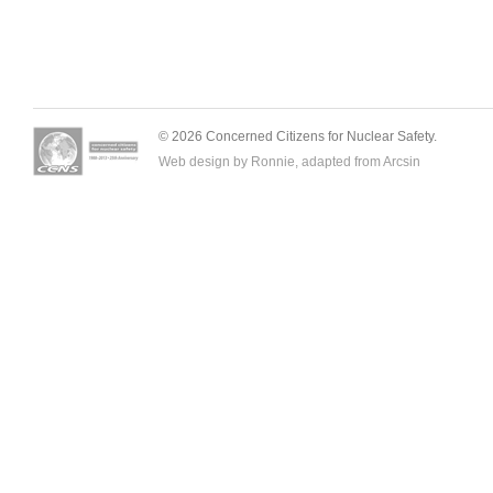
© 2026 Concerned Citizens for Nuclear Safety.
Web design by Ronnie, adapted from
Arcsin