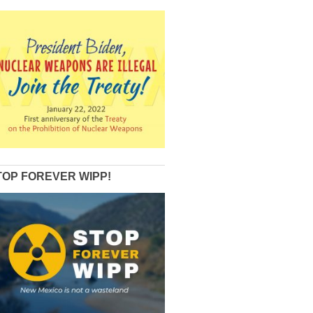
TOP FOREVER WIPP!