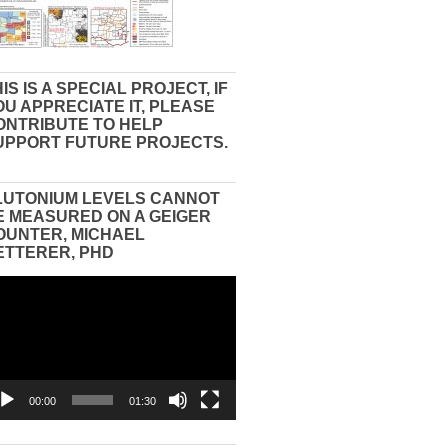
IS IS A SPECIAL PROJECT, IF
OU APPRECIATE IT, PLEASE
ONTRIBUTE TO HELP
UPPORT FUTURE PROJECTS.
LUTONIUM LEVELS CANNOT
E MEASURED ON A GEIGER
OUNTER, MICHAEL
ETTERER, PHD
eo
yer
00:00
01:30