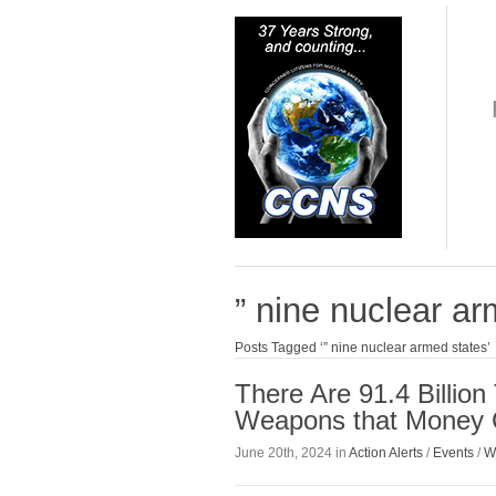
” nine nuclear a
Posts Tagged ‘” nine nuclear armed states’
There Are 91.4 Billio
Weapons that Money 
June 20th, 2024 in
Action Alerts
/
Events
/
W