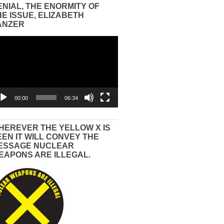
ENIAL, THE ENORMITY OF
HE ISSUE, ELIZABETH
ANZER
eo
yer
00:00
06:34
HEREVER THE YELLOW X IS
EEN IT WILL CONVEY THE
ESSAGE NUCLEAR
EAPONS ARE ILLEGAL.