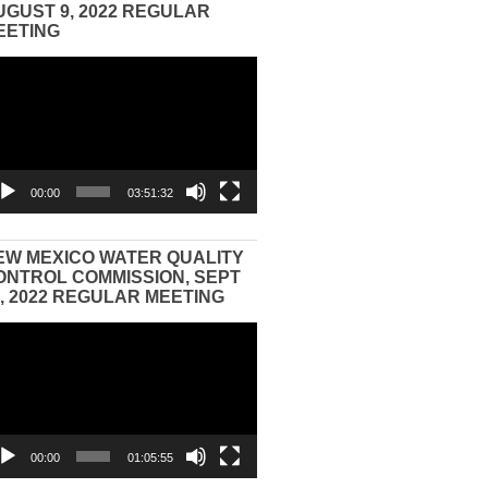
UGUST 9, 2022 REGULAR
EETING
eo
yer
00:00
03:51:32
EW MEXICO WATER QUALITY
ONTROL COMMISSION, SEPT
3, 2022 REGULAR MEETING
eo
yer
00:00
01:05:55