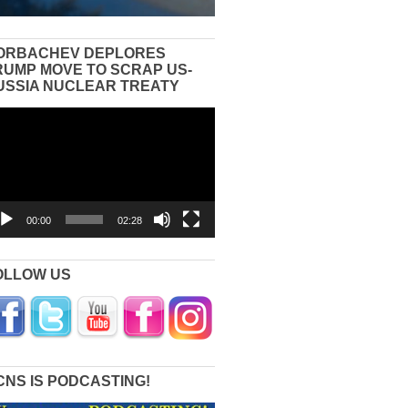
ORBACHEV DEPLORES
RUMP MOVE TO SCRAP US-
USSIA NUCLEAR TREATY
eo
yer
00:00
02:28
OLLOW US
CNS IS PODCASTING!