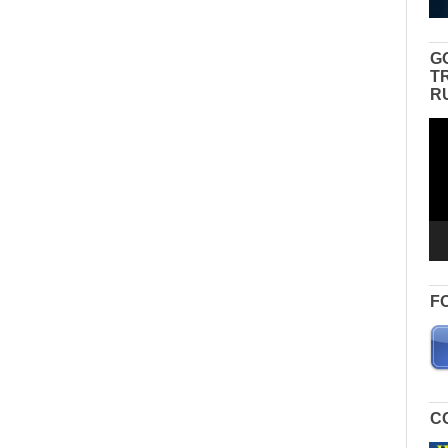
G
T
R
Vid
Pla
F
C