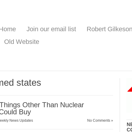
Home
Join our email list
Robert Gilkeso
Old Website
rmed states
n Things Other Than Nuclear
Could Buy
eekly News Updates
No Comments »
N
C