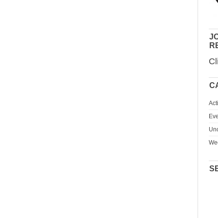
JO
R
Cl
C
Act
Eve
Unc
We
S