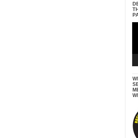
D
T
P
Vid
Pla
W
S
M
W