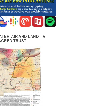
ATER, AIR AND LAND – A
ACRED TRUST