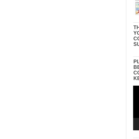
TH
Y
C
S
P
B
C
K
Vid
Pla