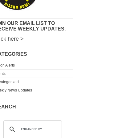
IN OUR EMAIL LIST TO
ECEIVE WEEKLY UPDATES.
ick here >
ATEGORIES
ion Alerts
nts
ategorized
ekly News Updates
EARCH