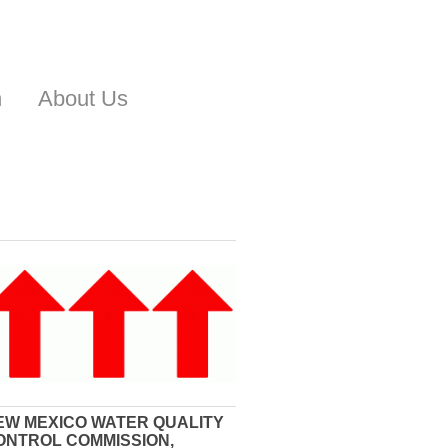
n
About Us
EW MEXICO WATER QUALITY
ONTROL COMMISSION,