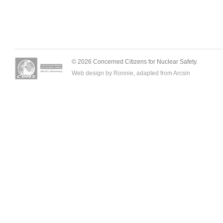
© 2026 Concerned Citizens for Nuclear Safety.
Web design by Ronnie, adapted from
Arcsin