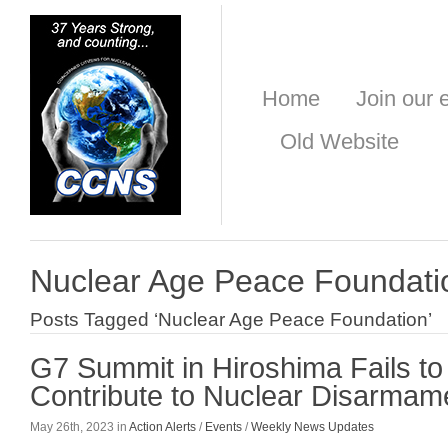
Home
Join our e
Old Website
Nuclear Age Peace Foundati
Posts Tagged ‘Nuclear Age Peace Foundation’
G7 Summit in Hiroshima Fails to
Contribute to Nuclear Disarmam
May 26th, 2023 in
Action Alerts
/
Events
/
Weekly News Updates