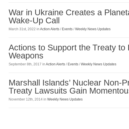
War in Ukraine Creates a Planet
Wake-Up Call
March 31st, 2022 in
Action Alerts
/
Events
/
Weekly News Updates
Actions to Support the Treaty to 
Weapons
September 8th, 2017 in
Action Alerts
/
Events
/
Weekly News Updates
Marshall Islands’ Nuclear Non-Pr
Treaty Lawsuits Gain Momentou
November 12th, 2014 in
Weekly News Updates