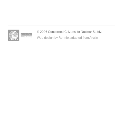
© 2026 Concerned Citizens for Nuclear Safety.
Web design by Ronnie, adapted from
Arcsin