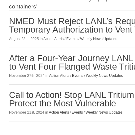
containers’
NMED Must Reject LANL’s Reque
Temporary Authorization to Vent 
August 28th, 2025 in
Action Alerts
/
Events
/
Weekly News Updates
After a Four-Year Journey LAN
to Vent Four Flanged Waste Trit
November 27th, 2024 in
Action Alerts
/
Events
/
Weekly News Updates
Call to Action! Stop LANL Tritiu
Protect the Most Vulnerable
November 21st, 2024 in
Action Alerts
/
Events
/
Weekly News Updates