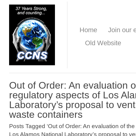
Home
Join our e
Old Website
Out of Order: An evaluation o
regulatory aspects of Los Al
Laboratory’s proposal to vent
waste containers
Posts Tagged ‘Out of Order: An evaluation of the
Los Alamos National Laboratory’s proposal to ven