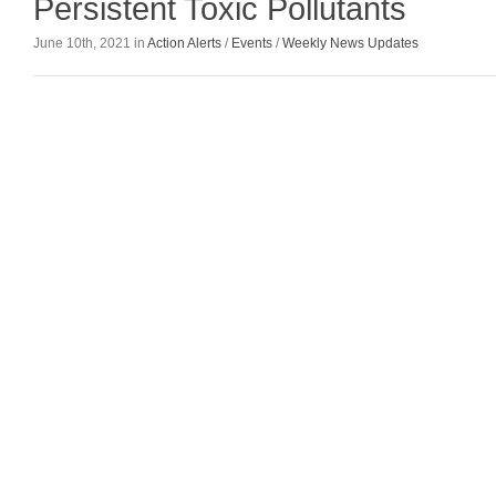
Persistent Toxic Pollutants
June 10th, 2021 in
Action Alerts
/
Events
/
Weekly News Updates