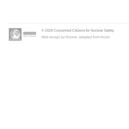
© 2026 Concerned Citizens for Nuclear Safety.
Web design by Ronnie, adapted from
Arcsin