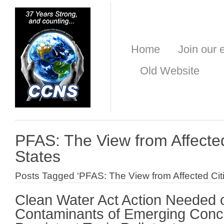
Home
Join our e
Old Website
PFAS: The View from Affecte
States
Posts Tagged ‘PFAS: The View from Affected Cit
Clean Water Act Action Needed 
Contaminants of Emerging Conc