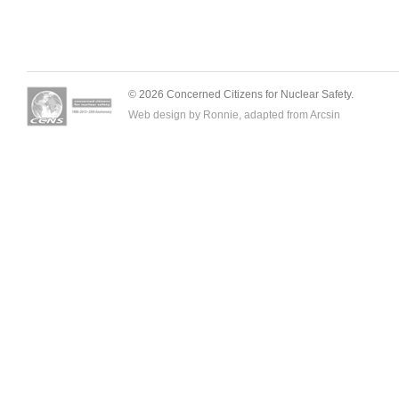
© 2026 Concerned Citizens for Nuclear Safety.
Web design by Ronnie, adapted from
Arcsin