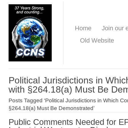
Home
Join our e
Old Website
Political Jurisdictions in Wh
with §264.18(a) Must Be De
Posts Tagged ‘Political Jurisdictions in Which C
§264.18(a) Must Be Demonstrated’
Public Comments Needed for E