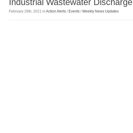
Industrial Wastewater Discharge
February 26th, 2021 in
Action Alerts
/
Events
/
Weekly News Updates