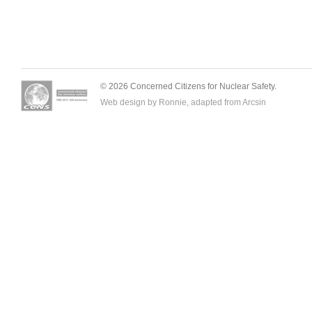
© 2026 Concerned Citizens for Nuclear Safety.
Web design by Ronnie, adapted from
Arcsin