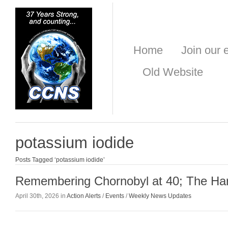
Home
Join our e
Old Website
potassium iodide
Posts Tagged ‘potassium iodide’
Remembering Chornobyl at 40; The Ha
April 30th, 2026 in
Action Alerts
/
Events
/
Weekly News Updates