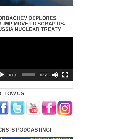
ORBACHEV DEPLORES
RUMP MOVE TO SCRAP US-
USSIA NUCLEAR TREATY
eo
yer
00:00
02:28
OLLOW US
CNS IS PODCASTING!