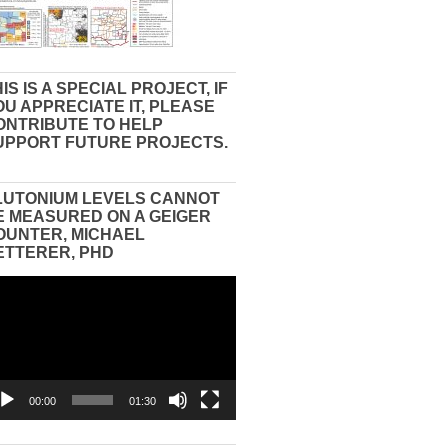
IS IS A SPECIAL PROJECT, IF
OU APPRECIATE IT, PLEASE
ONTRIBUTE TO HELP
UPPORT FUTURE PROJECTS.
LUTONIUM LEVELS CANNOT
E MEASURED ON A GEIGER
OUNTER, MICHAEL
ETTERER, PHD
eo
yer
00:00
01:30