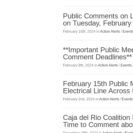
Public Comments on L
on Tuesday, February
February 16th, 2024 in
Action Alerts
/
Event
**Important Public Me
Comment Deadlines**
February 8th, 2024 in
Action Alerts
/
Events
February 15th Public
Electrical Line Across
February 2nd, 2024 in
Action Alerts
/
Events
Caja del Rio Coalitio
Time to Comment abou