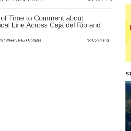
ts
/
Weekly News Updates
No Comments »
 of Time to Comment about
cal Line Across Caja del Rio and
ts
/
Weekly News Updates
No Comments »
S