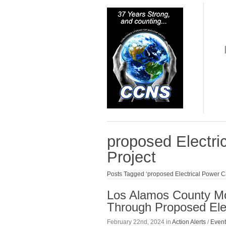
proposed Electri
Project
Posts Tagged ‘proposed Electrical Power C
Los Alamos County Mo
Through Proposed Elec
February 22nd, 2024 in
Action Alerts
/
Event