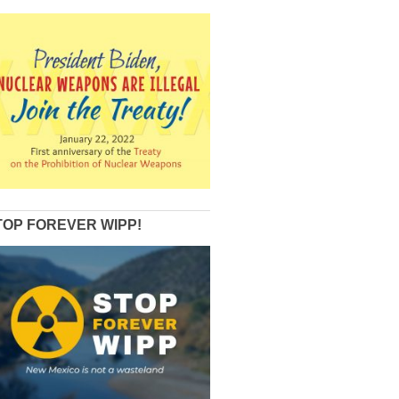
TOP FOREVER WIPP!