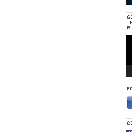
G
T
R
Vid
Pla
F
C