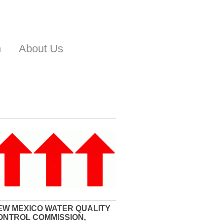
n
About Us
EW MEXICO WATER QUALITY
ONTROL COMMISSION,