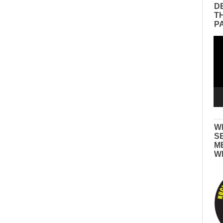
D
T
P
Vid
Pla
W
S
M
W