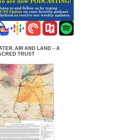
ATER, AIR AND LAND – A
ACRED TRUST