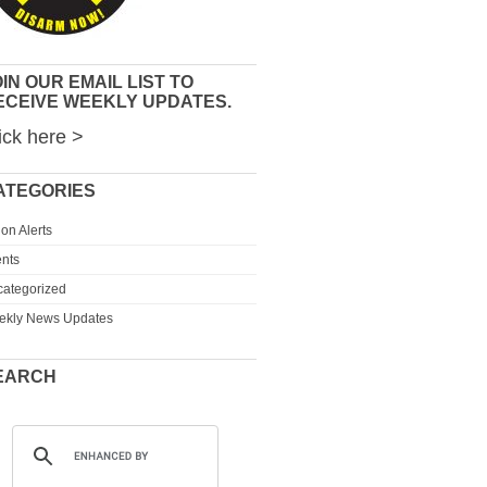
IN OUR EMAIL LIST TO
ECEIVE WEEKLY UPDATES.
ick here >
ATEGORIES
ion Alerts
nts
ategorized
ekly News Updates
EARCH