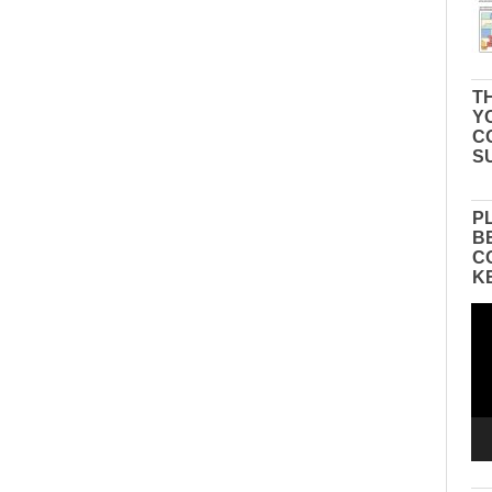
TH
Y
C
S
P
B
C
K
Vid
Pla