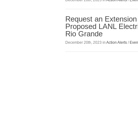
December 28th, 2023 in
Action Alerts
/
Even
Request an Extension
Proposed LANL Electri
Rio Grande
December 20th, 2023 in
Action Alerts
/
Even