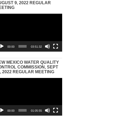
UGUST 9, 2022 REGULAR
EETING
eo
yer
00:00
03:51:32
EW MEXICO WATER QUALITY
ONTROL COMMISSION, SEPT
3, 2022 REGULAR MEETING
eo
yer
00:00
01:05:55