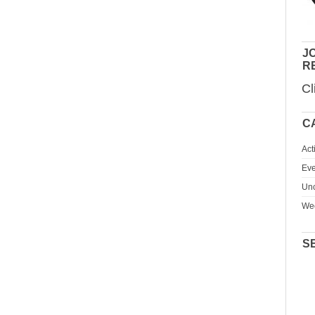
JO
R
Cl
C
Act
Eve
Unc
We
S