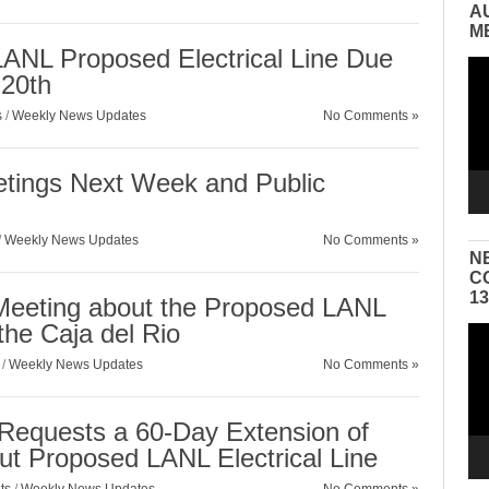
A
M
ANL Proposed Electrical Line Due
Vid
 20th
Pla
s
/
Weekly News Updates
No Comments »
etings Next Week and Public
/
Weekly News Updates
No Comments »
N
C
1
 Meeting about the Proposed LANL
 the Caja del Rio
Vid
Pla
/
Weekly News Updates
No Comments »
n Requests a 60-Day Extension of
t Proposed LANL Electrical Line