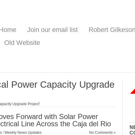
Home
Join our email list
Robert Gilkeso
Old Website
cal Power Capacity Upgrade
apacity Upgrade Project’
ves Forward with Solar Power
trical Line Across the Caja del Rio
N
C
s
/
Weekly News Updates
No Comments »