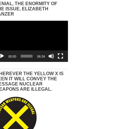
ENIAL, THE ENORMITY OF
HE ISSUE, ELIZABETH
ANZER
eo
yer
00:00
06:34
HEREVER THE YELLOW X IS
EEN IT WILL CONVEY THE
ESSAGE NUCLEAR
EAPONS ARE ILLEGAL.