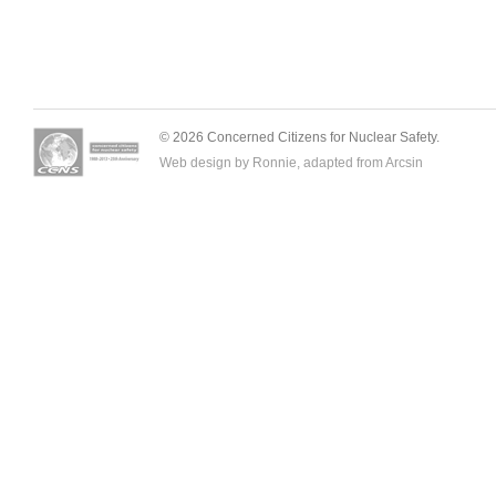
© 2026 Concerned Citizens for Nuclear Safety.
Web design by Ronnie, adapted from
Arcsin