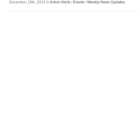
December 19th, 2024 in
Action Alerts
/
Events
/
Weekly News Updates