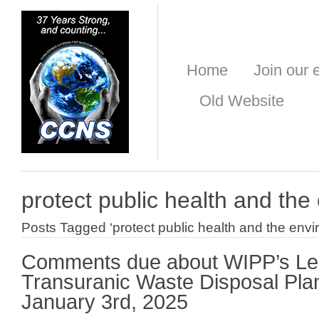
Home
Join our e
Old Website
protect public health and th
Posts Tagged ‘protect public health and the envi
Comments due about WIPP’s L
Transuranic Waste Disposal Plan
January 3rd, 2025