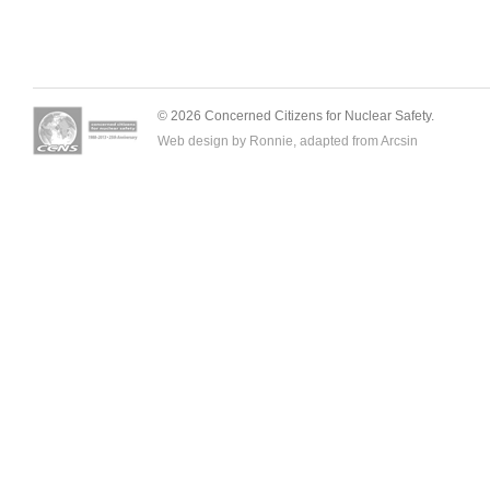
© 2026 Concerned Citizens for Nuclear Safety.
Web design by Ronnie, adapted from
Arcsin