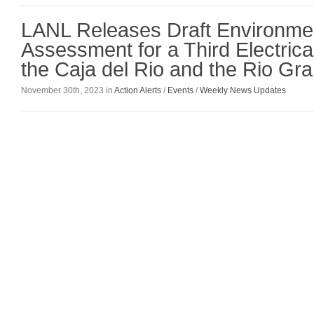
LANL Releases Draft Environme
Assessment for a Third Electrica
the Caja del Rio and the Rio Gr
November 30th, 2023 in
Action Alerts
/
Events
/
Weekly News Updates