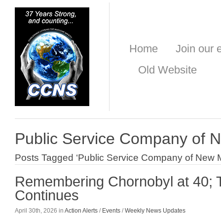
Home
Join our e
Old Website
Public Service Company of 
Posts Tagged ‘Public Service Company of New 
Remembering Chornobyl at 40;
Continues
April 30th, 2026 in
Action Alerts
/
Events
/
Weekly News Updates