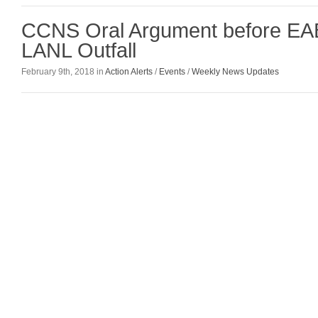
CCNS Oral Argument before EAB
LANL Outfall
February 9th, 2018 in
Action Alerts
/
Events
/
Weekly News Updates