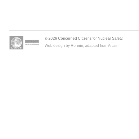
© 2026 Concerned Citizens for Nuclear Safety.
Web design by Ronnie, adapted from
Arcsin