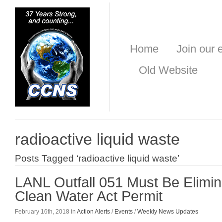
Home
Join our e
Old Website
radioactive liquid waste
Posts Tagged ‘radioactive liquid waste’
LANL Outfall 051 Must Be Elimin
Clean Water Act Permit
February 16th, 2018 in
Action Alerts
/
Events
/
Weekly News Updates