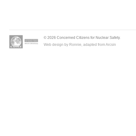
© 2026 Concerned Citizens for Nuclear Safety.
Web design by Ronnie, adapted from
Arcsin