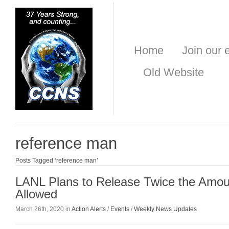
Home
Join our e
Old Website
reference man
Posts Tagged ‘reference man’
LANL Plans to Release Twice the Amoun
Allowed
March 26th, 2020 in
Action Alerts
/
Events
/
Weekly News Updates