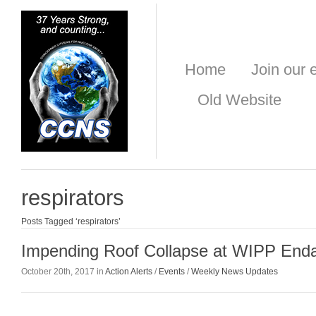
Home
Join our e
Old Website
respirators
Posts Tagged ‘respirators’
Impending Roof Collapse at WIPP End
October 20th, 2017 in
Action Alerts
/
Events
/
Weekly News Updates