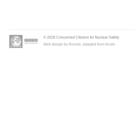
© 2026 Concerned Citizens for Nuclear Safety.
Web design by Ronnie, adapted from
Arcsin