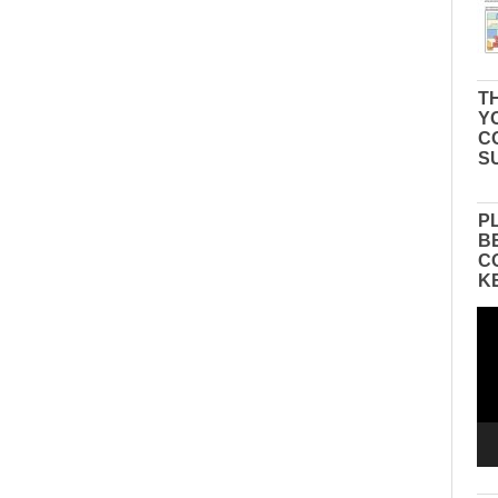
TH
Y
C
S
P
B
C
K
Vid
Pla