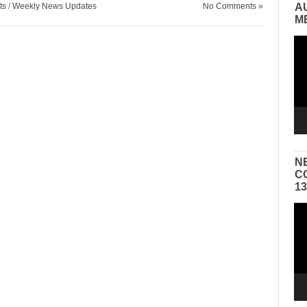
ts
/
Weekly News Updates
No Comments »
A
M
Vid
Pla
N
C
1
Vid
Pla