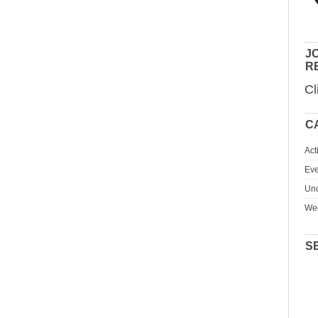
JO
R
Cl
C
Act
Eve
Unc
We
S