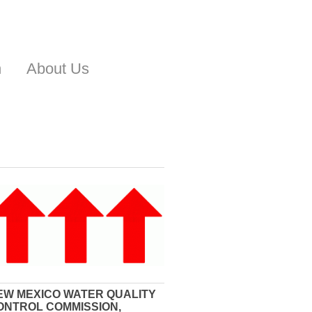
n
About Us
EW MEXICO WATER QUALITY
ONTROL COMMISSION,