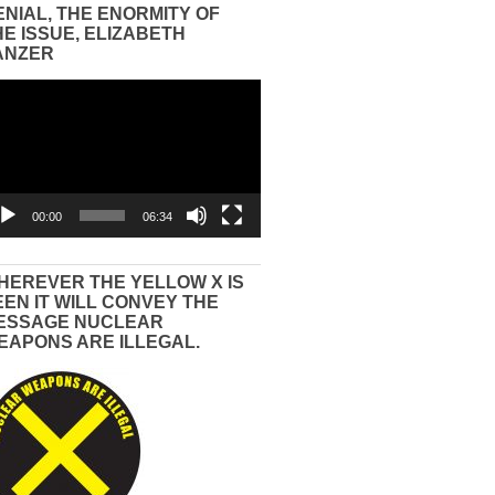
ENIAL, THE ENORMITY OF
HE ISSUE, ELIZABETH
ANZER
eo
yer
00:00
06:34
HEREVER THE YELLOW X IS
EEN IT WILL CONVEY THE
ESSAGE NUCLEAR
EAPONS ARE ILLEGAL.