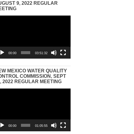
UGUST 9, 2022 REGULAR
EETING
eo
yer
00:00
03:51:32
EW MEXICO WATER QUALITY
ONTROL COMMISSION, SEPT
3, 2022 REGULAR MEETING
eo
yer
00:00
01:05:55