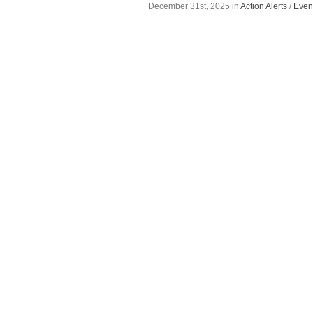
December 31st, 2025 in
Action Alerts
/
Even