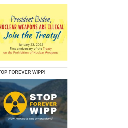
TOP FOREVER WIPP!