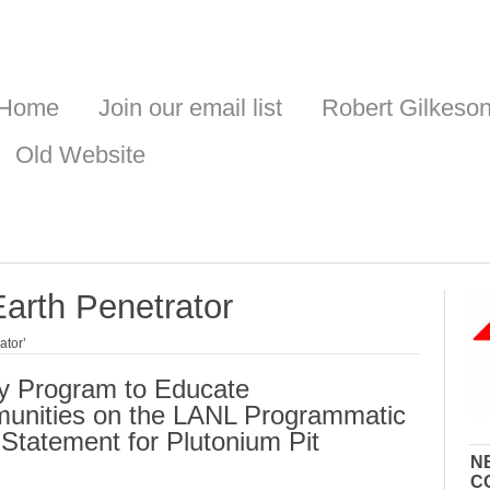
Home
Join our email list
Robert Gilkeso
Old Website
arth Penetrator
ator’
y Program to Educate
nities on the LANL Programmatic
Statement for Plutonium Pit
N
C