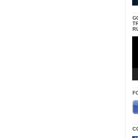
G
T
R
Vid
Pla
F
C