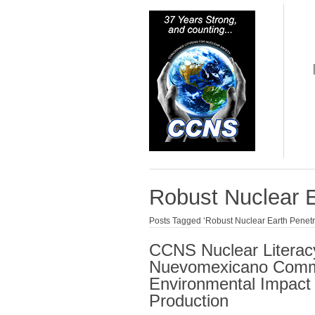
Robust Nuclear E
Posts Tagged ‘Robust Nuclear Earth Penetr
CCNS Nuclear Literac
Nuevomexicano Commu
Environmental Impact 
Production