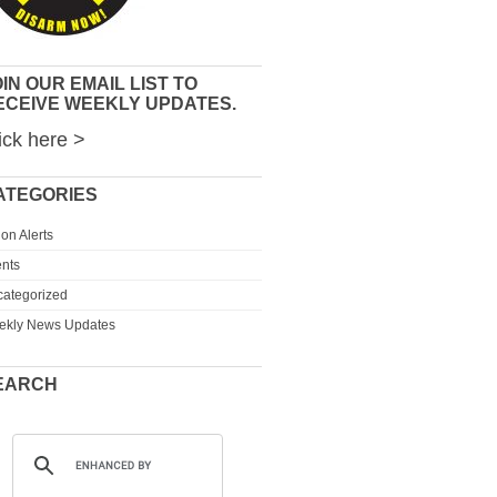
IN OUR EMAIL LIST TO
ECEIVE WEEKLY UPDATES.
ick here >
ATEGORIES
ion Alerts
nts
ategorized
ekly News Updates
EARCH