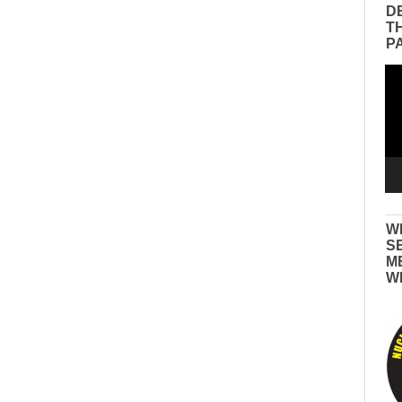
D
T
P
Vid
Pla
W
S
M
W