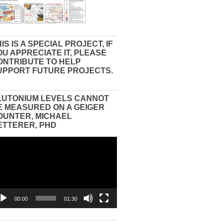
IS IS A SPECIAL PROJECT, IF
OU APPRECIATE IT, PLEASE
ONTRIBUTE TO HELP
UPPORT FUTURE PROJECTS.
LUTONIUM LEVELS CANNOT
E MEASURED ON A GEIGER
OUNTER, MICHAEL
ETTERER, PHD
eo
yer
00:00
01:30