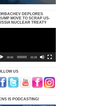
ORBACHEV DEPLORES
RUMP MOVE TO SCRAP US-
USSIA NUCLEAR TREATY
eo
yer
00:00
02:28
OLLOW US
CNS IS PODCASTING!