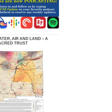
ATER, AIR AND LAND – A
ACRED TRUST