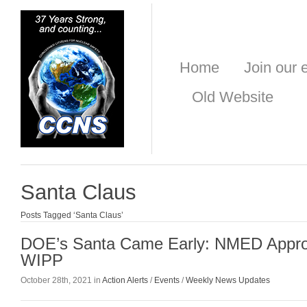
Home
Join our e
Old Website
Santa Claus
Posts Tagged ‘Santa Claus’
DOE’s Santa Came Early: NMED App
WIPP
October 28th, 2021 in
Action Alerts
/
Events
/
Weekly News Updates