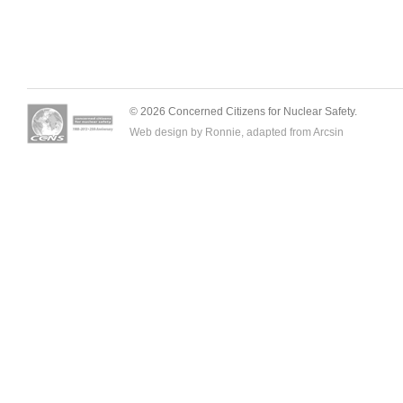
© 2026 Concerned Citizens for Nuclear Safety.
Web design by Ronnie, adapted from
Arcsin