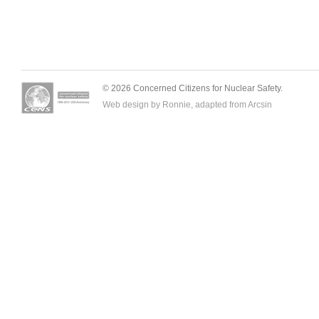
© 2026 Concerned Citizens for Nuclear Safety.
Web design by Ronnie, adapted from
Arcsin