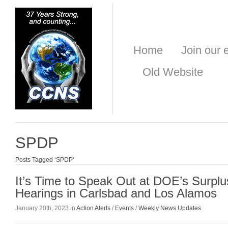
Home
Join our e
Old Website
SPDP
Posts Tagged ‘SPDP’
It’s Time to Speak Out at DOE’s Surplu
Hearings in Carlsbad and Los Alamos
January 20th, 2023 in
Action Alerts
/
Events
/
Weekly News Updates