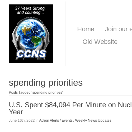
Home
Join our e
Old Website
spending priorities
Posts Tagged ‘spending priorities’
U.S. Spent $84,094 Per Minute on Nuc
Year
June 16th, 2022 in
Action Alerts
/
Events
/
Weekly News Updates