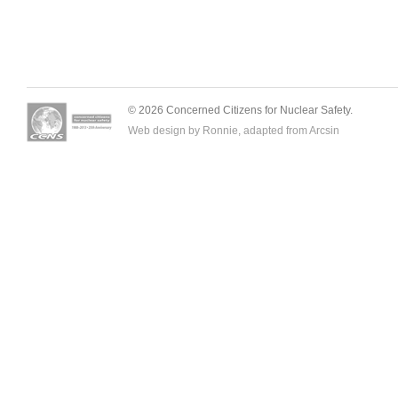
© 2026 Concerned Citizens for Nuclear Safety.
Web design by Ronnie, adapted from
Arcsin