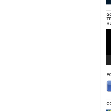
G
T
R
Vid
Pla
F
C