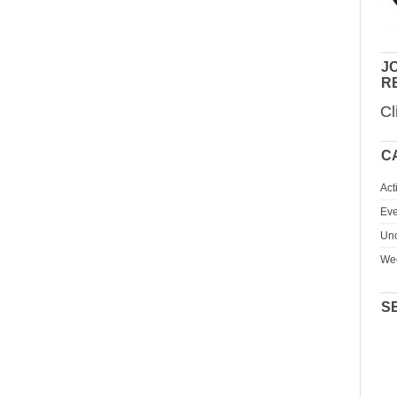
JO
R
Cl
C
Act
Eve
Unc
We
S