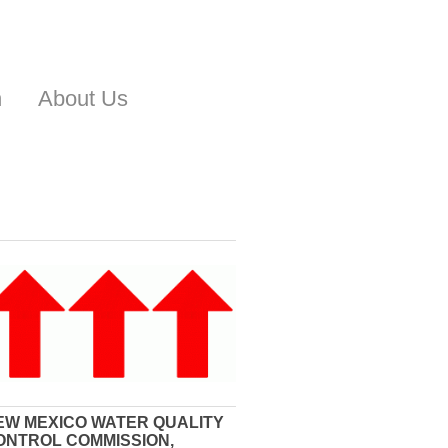
n
About Us
EW MEXICO WATER QUALITY
ONTROL COMMISSION,