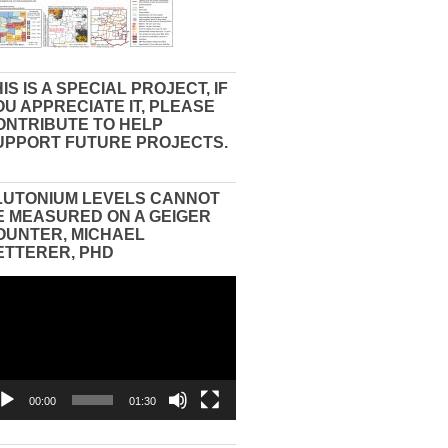
IS IS A SPECIAL PROJECT, IF
OU APPRECIATE IT, PLEASE
ONTRIBUTE TO HELP
UPPORT FUTURE PROJECTS.
LUTONIUM LEVELS CANNOT
E MEASURED ON A GEIGER
OUNTER, MICHAEL
ETTERER, PHD
eo
yer
00:00
01:30