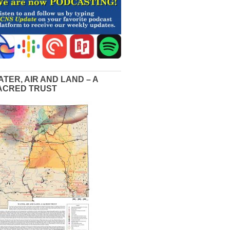
ATER, AIR AND LAND – A
ACRED TRUST