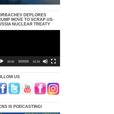
ORBACHEV DEPLORES
RUMP MOVE TO SCRAP US-
USSIA NUCLEAR TREATY
eo
yer
00:00
02:28
OLLOW US
CNS IS PODCASTING!