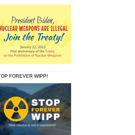
TOP FOREVER WIPP!