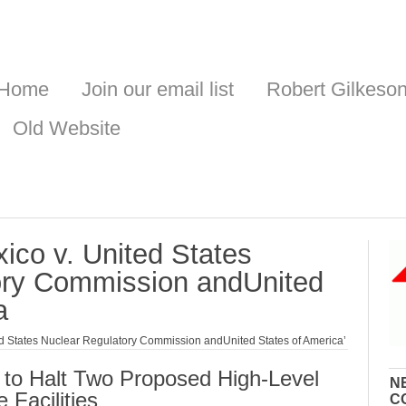
Home
Join our email list
Robert Gilkeso
Old Website
ico v. United States
ory Commission andUnited
a
ed States Nuclear Regulatory Commission andUnited States of America’
 to Halt Two Proposed High-Level
N
 Facilities
C