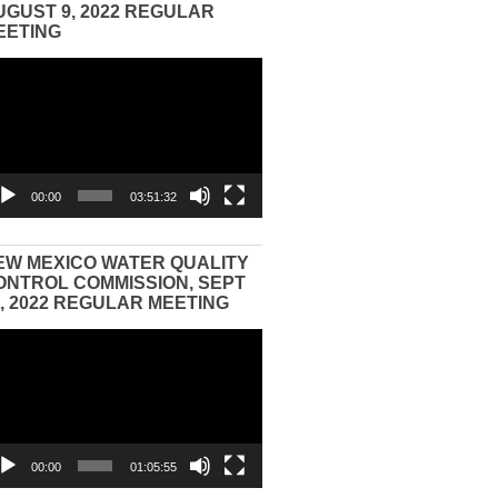
UGUST 9, 2022 REGULAR
EETING
eo
yer
00:00
03:51:32
EW MEXICO WATER QUALITY
ONTROL COMMISSION, SEPT
3, 2022 REGULAR MEETING
eo
yer
00:00
01:05:55