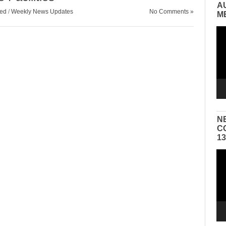
A
zed
/
Weekly News Updates
No Comments »
M
Vid
Pla
N
C
1
Vid
Pla