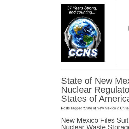
State of New Mex
Nuclear Regulat
States of Americ
Posts Tagged ‘State of New Mexico v. Unit
New Mexico Files Suit
Nuclear Waste Storage