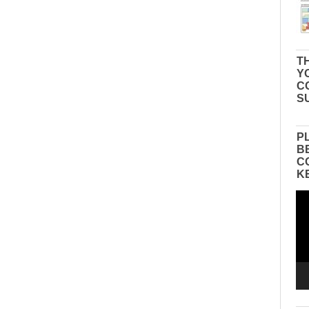
TH
Y
C
S
P
B
C
K
Vid
Pla