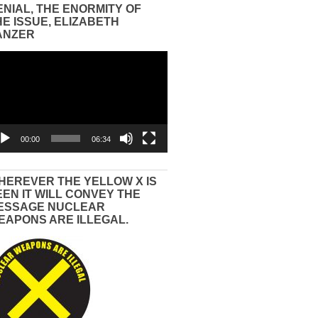
ENIAL, THE ENORMITY OF
HE ISSUE, ELIZABETH
ANZER
eo
yer
00:00
06:34
HEREVER THE YELLOW X IS
EEN IT WILL CONVEY THE
ESSAGE NUCLEAR
EAPONS ARE ILLEGAL.