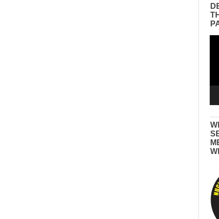
D
T
P
Vid
Pla
W
S
M
W