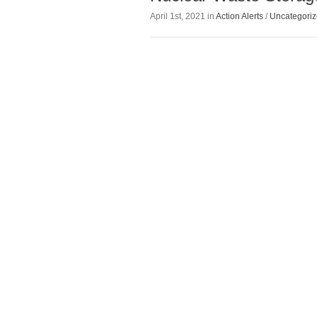
April 1st, 2021 in
Action Alerts
/
Uncategori