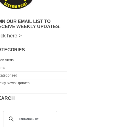
IN OUR EMAIL LIST TO
ECEIVE WEEKLY UPDATES.
ick here >
ATEGORIES
ion Alerts
nts
ategorized
ekly News Updates
EARCH