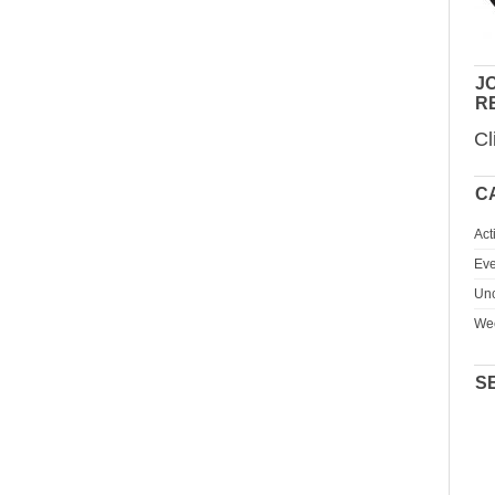
JO
R
Cl
C
Act
Eve
Unc
We
S