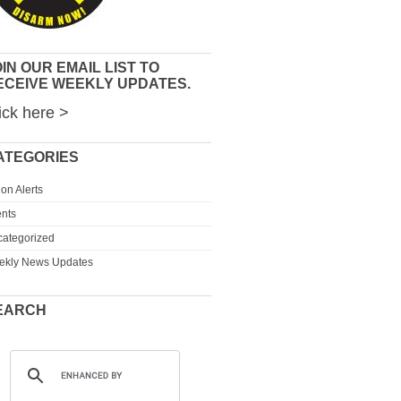
IN OUR EMAIL LIST TO
ECEIVE WEEKLY UPDATES.
ick here >
ATEGORIES
ion Alerts
nts
ategorized
ekly News Updates
EARCH