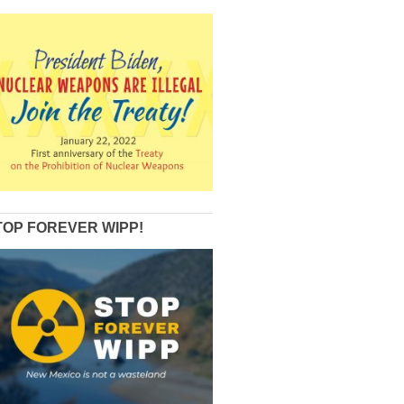
TOP FOREVER WIPP!