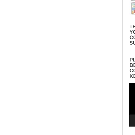
TH
Y
C
S
P
B
C
K
Vid
Pla