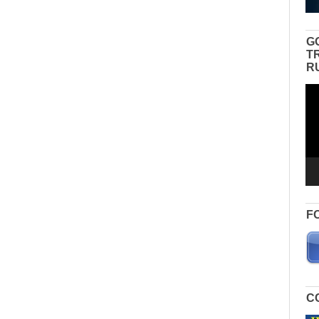
G
T
R
Vid
Pla
F
C