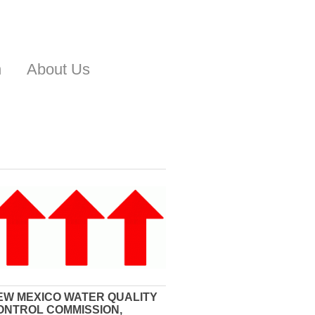
n
About Us
EW MEXICO WATER QUALITY
ONTROL COMMISSION,