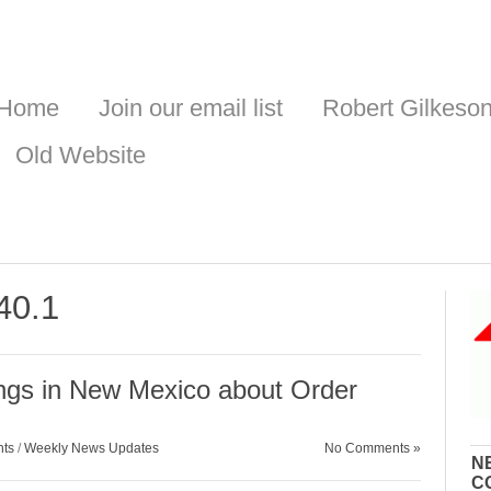
Home
Join our email list
Robert Gilkeso
Old Website
40.1
gs in New Mexico about Order
nts
/
Weekly News Updates
No Comments »
N
C