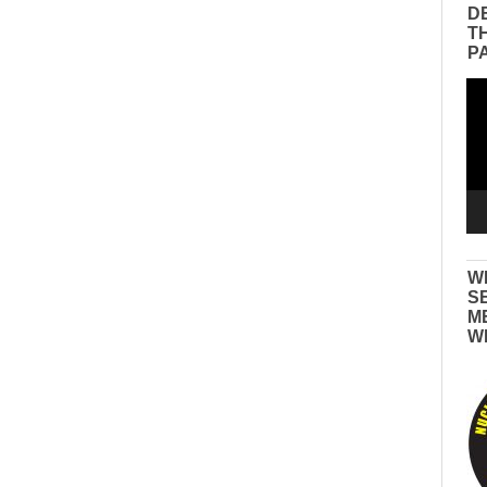
D
T
P
Vid
Pla
W
S
M
W