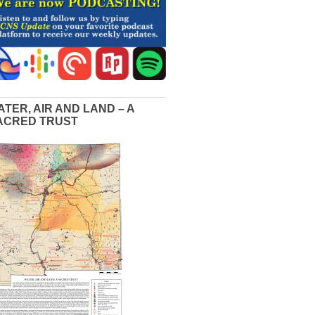
ATER, AIR AND LAND – A
ACRED TRUST