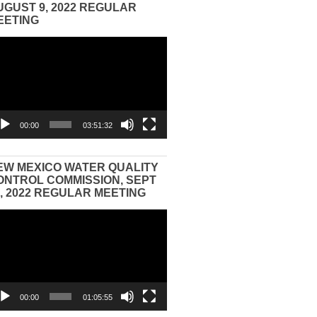
UGUST 9, 2022 REGULAR
EETING
eo
yer
00:00
03:51:32
EW MEXICO WATER QUALITY
ONTROL COMMISSION, SEPT
3, 2022 REGULAR MEETING
eo
yer
00:00
01:05:55