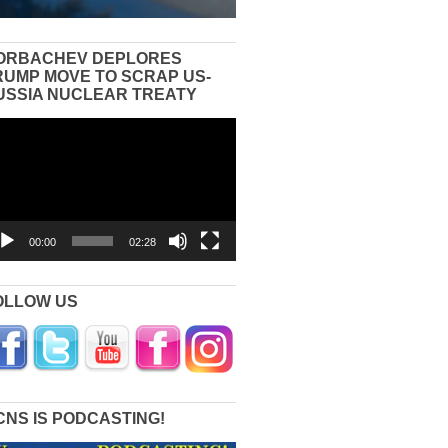
ORBACHEV DEPLORES
RUMP MOVE TO SCRAP US-
USSIA NUCLEAR TREATY
eo
yer
00:00
02:28
OLLOW US
CNS IS PODCASTING!