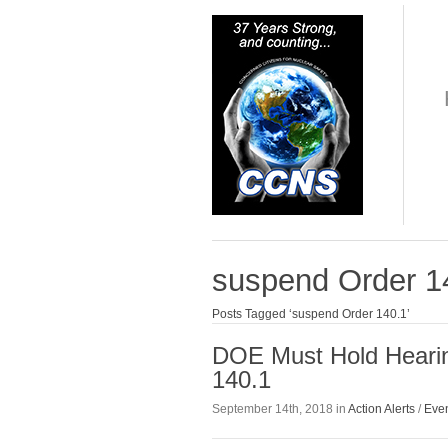
suspend Order 1
Posts Tagged ‘suspend Order 140.1’
DOE Must Hold Hearin
140.1
September 14th, 2018 in
Action Alerts
/
Eve