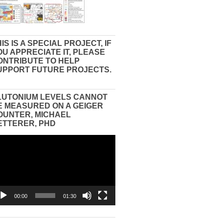
IS IS A SPECIAL PROJECT, IF
OU APPRECIATE IT, PLEASE
ONTRIBUTE TO HELP
UPPORT FUTURE PROJECTS.
LUTONIUM LEVELS CANNOT
E MEASURED ON A GEIGER
OUNTER, MICHAEL
ETTERER, PHD
eo
yer
00:00
01:30