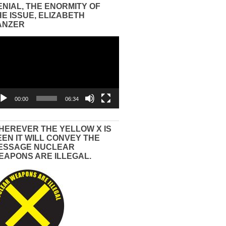
ENIAL, THE ENORMITY OF
HE ISSUE, ELIZABETH
ANZER
eo
yer
00:00
06:34
HEREVER THE YELLOW X IS
EEN IT WILL CONVEY THE
ESSAGE NUCLEAR
EAPONS ARE ILLEGAL.