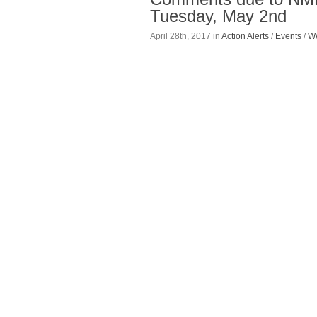
Tuesday, May 2nd
April 28th, 2017 in
Action Alerts
/
Events
/
We