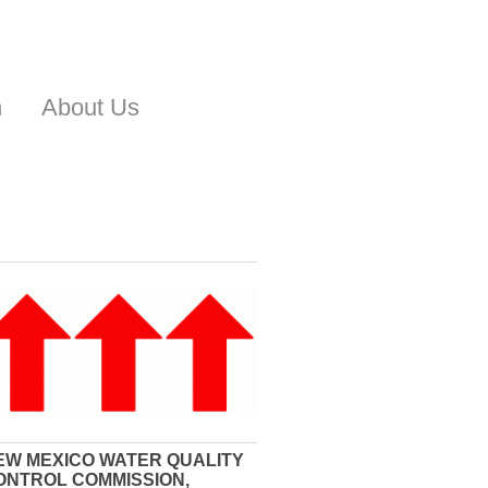
n
About Us
EW MEXICO WATER QUALITY
ONTROL COMMISSION,