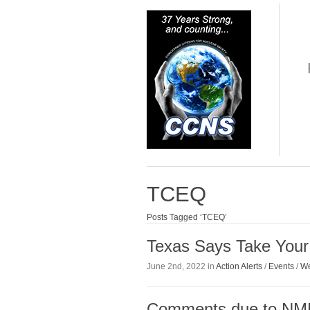
TCEQ
Posts Tagged ‘TCEQ’
Texas Says Take You
June 2nd, 2022 in
Action Alerts
/
Events
/
We
Comments due to NME