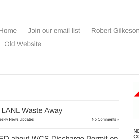
Home
Join our email list
Robert Gilkeso
Old Website
r LANL Waste Away
ekly News Updates
No Comments »
N
C
D about WCS Discharge Permit on