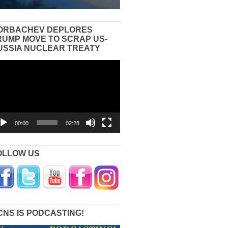
ORBACHEV DEPLORES
RUMP MOVE TO SCRAP US-
USSIA NUCLEAR TREATY
eo
yer
00:00
02:28
OLLOW US
CNS IS PODCASTING!