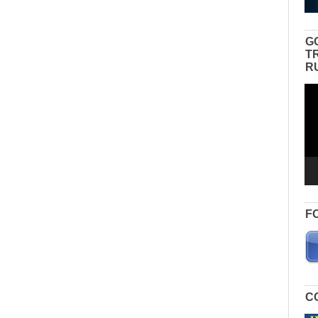
G
T
R
Vid
Pla
F
C