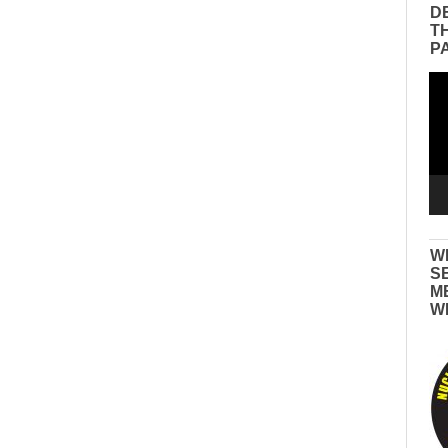
D
T
P
Vid
Pla
W
S
M
W