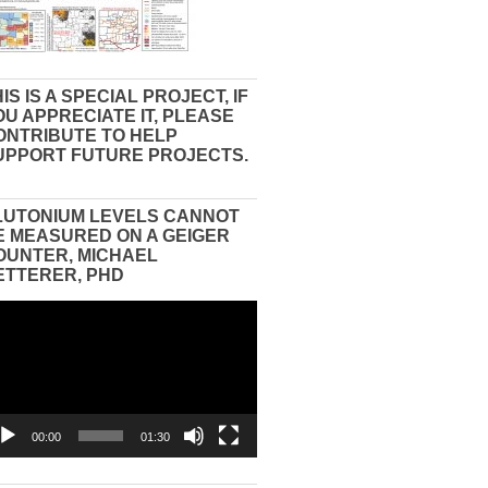
IS IS A SPECIAL PROJECT, IF
OU APPRECIATE IT, PLEASE
ONTRIBUTE TO HELP
UPPORT FUTURE PROJECTS.
LUTONIUM LEVELS CANNOT
E MEASURED ON A GEIGER
OUNTER, MICHAEL
ETTERER, PHD
eo
yer
00:00
01:30