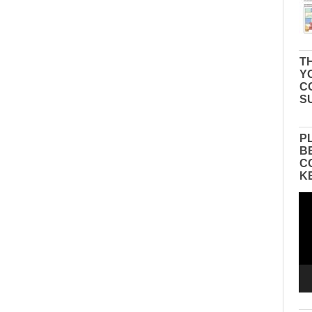
TH
Y
C
S
P
B
C
K
Vid
Pla