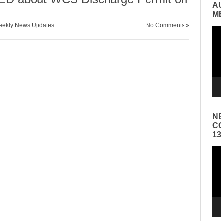
A
M
ekly News Updates
No Comments »
Vid
Pla
N
C
1
Vid
Pla