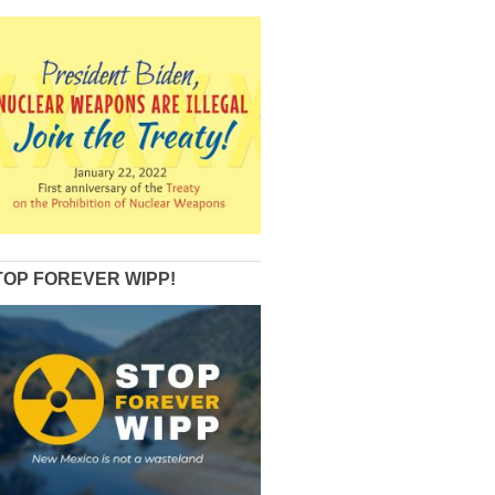
TOP FOREVER WIPP!