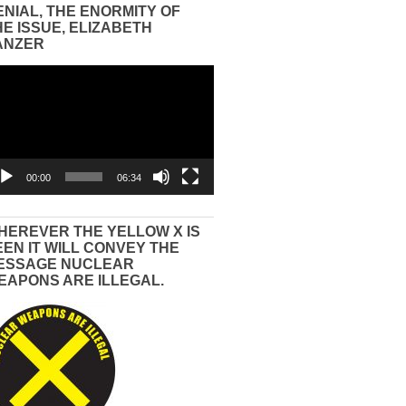
ENIAL, THE ENORMITY OF
HE ISSUE, ELIZABETH
ANZER
eo
yer
00:00
06:34
HEREVER THE YELLOW X IS
EEN IT WILL CONVEY THE
ESSAGE NUCLEAR
EAPONS ARE ILLEGAL.