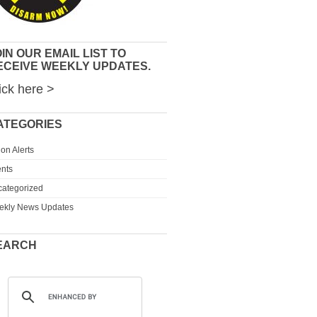
IN OUR EMAIL LIST TO
ECEIVE WEEKLY UPDATES.
ick here >
ATEGORIES
ion Alerts
nts
ategorized
ekly News Updates
EARCH