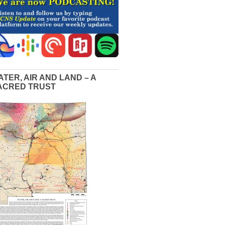
ATER, AIR AND LAND – A
ACRED TRUST