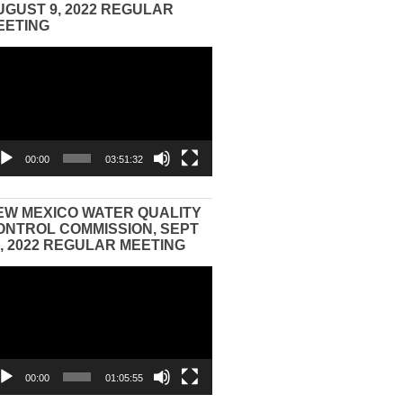
UGUST 9, 2022 REGULAR
EETING
eo
yer
00:00
03:51:32
EW MEXICO WATER QUALITY
ONTROL COMMISSION, SEPT
3, 2022 REGULAR MEETING
eo
yer
00:00
01:05:55