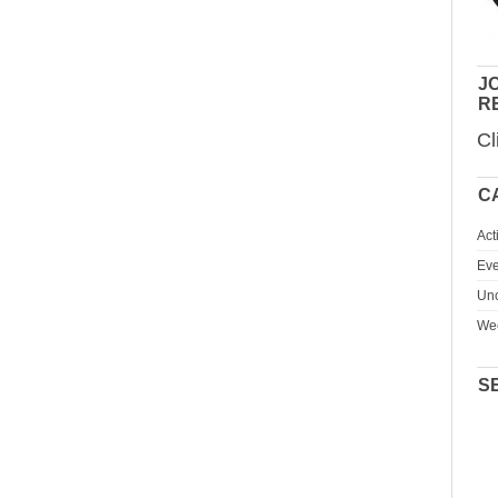
JO
R
Cl
C
Act
Eve
Unc
We
S