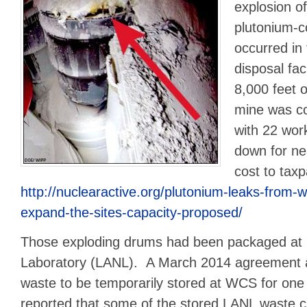
explosion o
plutonium-
occurred in
disposal fac
8,000 feet 
mine was co
with 22 wo
down for ne
cost to taxp
http://nuclearactive.org/plutonium-leaks-from-w
expand-the-sites-capacity-proposed/
Those exploding drums had been packaged at 
Laboratory (LANL). A March 2014 agreement 
waste to be temporarily stored at WCS for one
reported that some of the stored LANL waste