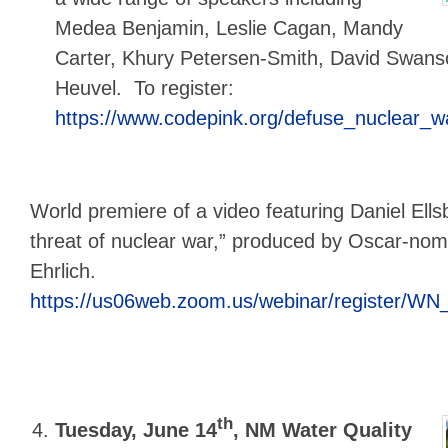
Medea Benjamin, Leslie Cagan, Mandy
Carter, Khury Petersen-Smith, David Swans
Heuvel. To register:
https://www.codepink.org/defuse_nuclear_
World premiere of a video featuring Daniel Ells
threat of nuclear war,” produced by Oscar-nomi
Ehrlich.
https://us06web.zoom.us/webinar/register
th
Tuesday, June 14
,
NM Water Quality