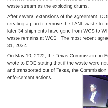
waste stream as the exploding drums.
After several extensions of the agreement, D
creating a plan to remove the LANL waste fro
later 34 shipments have gone from WCS to WI
waste remains at WCS. The most recent agre
31, 2022.
On May 10, 2022, the Texas Commission on En
wrote to DOE stating that if the waste were no
and transported out of Texas, the Commission 
enforcement actions.