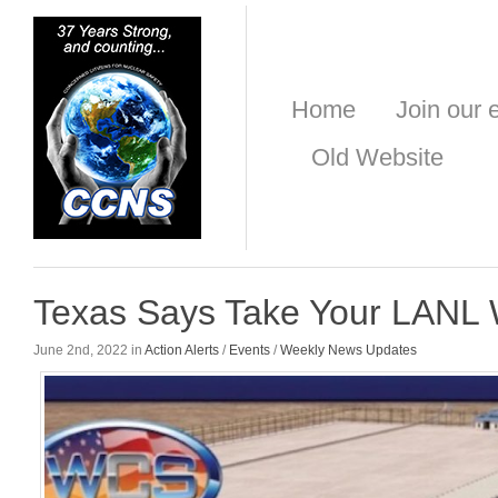
Home
Join our e
Old Website
Texas Says Take Your LANL
June 2nd, 2022 in
Action Alerts
/
Events
/
Weekly News Updates