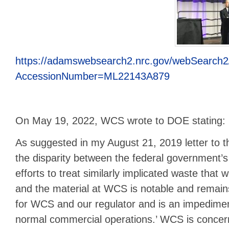
https://adamswebsearch2.nrc.gov/webSearch2
AccessionNumber=ML22143A879
On May 19, 2022, WCS wrote to DOE stating:
As suggested in my August 21, 2019 letter to t
the disparity between the federal government’s
efforts to treat similarly implicated waste that
and the material at WCS is notable and remains
for WCS and our regulator and is an impediment
normal commercial operations.’ WCS is concern