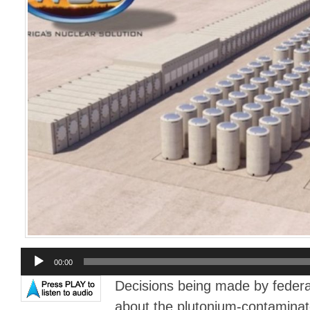
Audio
00:00
Player
Decisions being made by federa
about the plutonium-contaminat