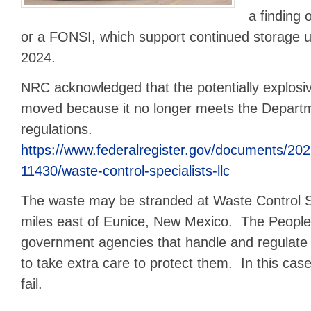
a finding 
or a FONSI, which support continued storage 
2024.
NRC acknowledged that the potentially explosi
moved because it no longer meets the Departm
regulations.
https://www.federalregister.gov/documents/20
11430/waste-control-specialists-llc
The waste may be stranded at Waste Control Spe
miles east of Eunice, New Mexico. The People 
government agencies that handle and regulate 
to take extra care to protect them. In this ca
fail.