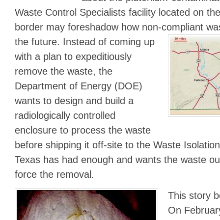
Waste Control Specialists facility located on 
border may foreshadow how non-compliant was
the future.
Instead of coming up
with a plan to expeditiously
remove the waste, the
Department of Energy (DOE)
wants to design and build a
radiologically controlled
enclosure to process the waste
before shipping it off-site to the Waste Isolatio
Texas has had enough and wants the waste out
force the removal.
This story 
On February