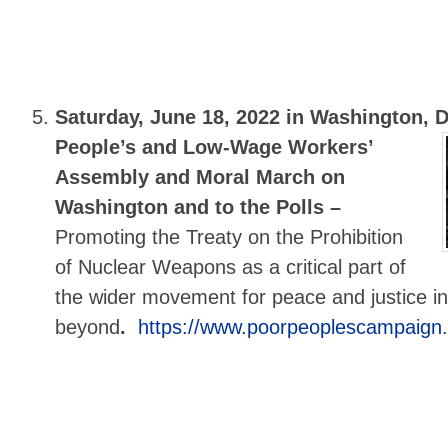
Saturday, June 18, 2022 in Washington, 
People’s and Low-Wage Workers’
Assembly and Moral March on
Washington and to the Polls –
Promoting the Treaty on the Prohibition
of Nuclear Weapons as a critical part of
the wider movement for peace and justice in
beyond
.
https://www.poorpeoplescampaign.