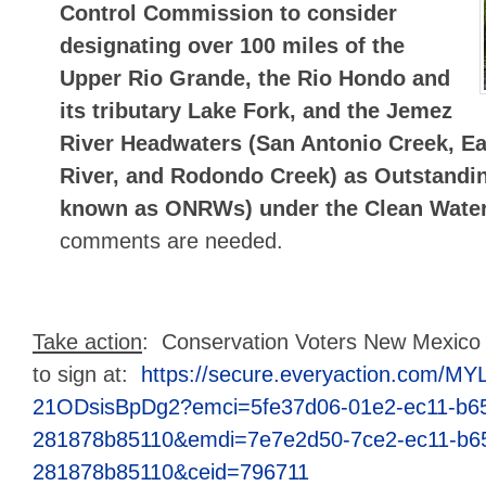
Control Commission to consider
designating over 100 miles of the
Upper Rio Grande, the Rio Hondo and
its tributary Lake Fork, and the Jemez
River Headwaters (San Antonio Creek, E
River, and Rodondo Creek) as Outstandin
known as ONRWs) under the Clean Water
comments are needed.
Take action
: Conservation Voters New Mexico h
to sign at:
https://secure.everyaction.com/MY
21ODsisBpDg2?emci=5fe37d06-01e2-ec11-b6
281878b85110&emdi=7e7e2d50-7ce2-ec11-b6
281878b85110&ceid=796711