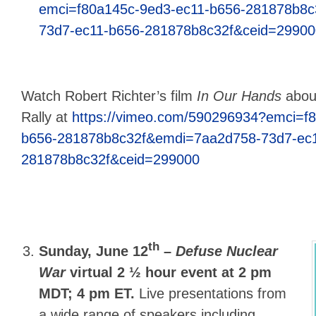
emci=f80a145c-9ed3-ec11-b656-281878b8
73d7-ec11-b656-281878b8c32f&ceid=29900
Watch Robert Richter’s film
In Our Hands
abou
Rally at
https://vimeo.com/590296934?emci=f
b656-281878b8c32f&emdi=7aa2d758-73d7-ec1
281878b8c32f&ceid=299000
th
Sunday, June 12
–
Defuse Nuclear
War
virtual 2 ½ hour event at 2 pm
MDT; 4 pm ET.
Live presentations from
a wide range of speakers including