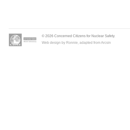
© 2026 Concerned Citizens for Nuclear Safety.
Web design by Ronnie, adapted from
Arcsin