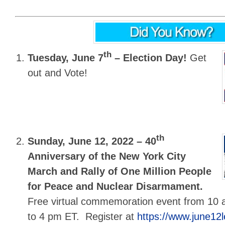
th
Tuesday, June 7
–
Election Day!
Get
out and Vote!
th
Sunday, June 12, 2022 –
40
Anniversary of the New York City
March and Rally of One Million People
for Peace and Nuclear Disarmament.
Free virtual commemoration event from 10
to 4 pm ET. Register at
https://www.june12