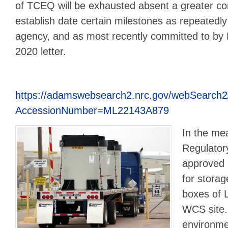
of TCEQ will be exhausted absent a greater 
establish date certain milestones as repeatedl
agency, and as most recently committed to by
2020 letter.
https://adamswebsearch2.nrc.gov/webSearch2
AccessionNumber=ML22143A879
In the me
Regulato
approved 
for stora
boxes of L
WCS site
environme