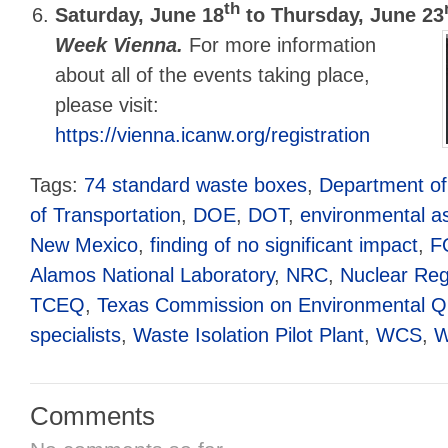
th
Saturday, June 18
to Thursday, June 23
Week Vienna.
For more information
about all of the events taking place,
please visit:
https://vienna.icanw.org/registration
Tags:
74 standard waste boxes
,
Department of
of Transportation
,
DOE
,
DOT
,
environmental 
New Mexico
,
finding of no significant impact
,
F
Alamos National Laboratory
,
NRC
,
Nuclear Re
TCEQ
,
Texas Commission on Environmental Qu
specialists
,
Waste Isolation Pilot Plant
,
WCS
,
W
Comments