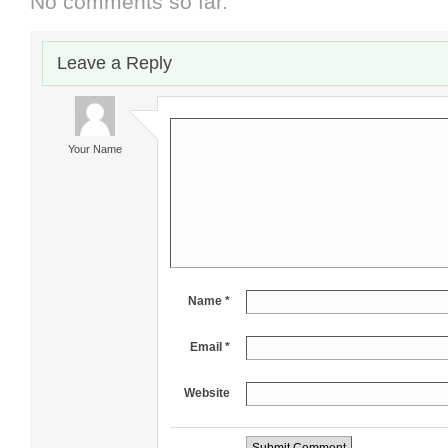
No comments so far.
Leave a Reply
Your Name
Name *
Email *
Website