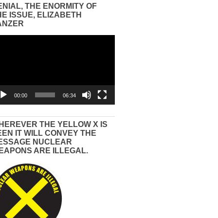
ENIAL, THE ENORMITY OF
HE ISSUE, ELIZABETH
ANZER
eo
yer
00:00
06:34
HEREVER THE YELLOW X IS
EEN IT WILL CONVEY THE
ESSAGE NUCLEAR
EAPONS ARE ILLEGAL.