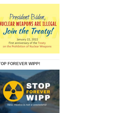
TOP FOREVER WIPP!