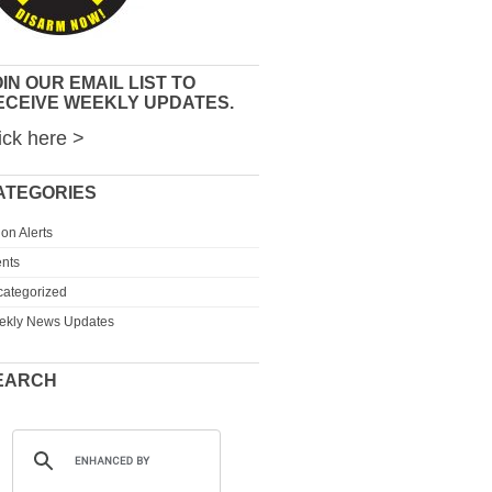
IN OUR EMAIL LIST TO
ECEIVE WEEKLY UPDATES.
ick here >
ATEGORIES
ion Alerts
nts
ategorized
ekly News Updates
EARCH