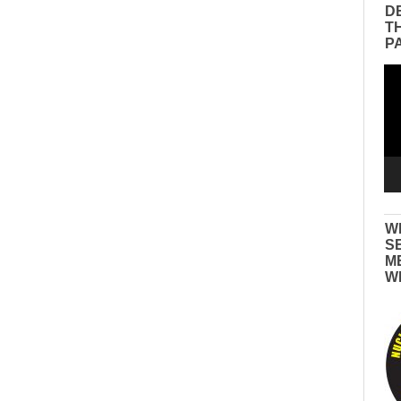
D
T
P
Vid
Pla
W
S
M
W