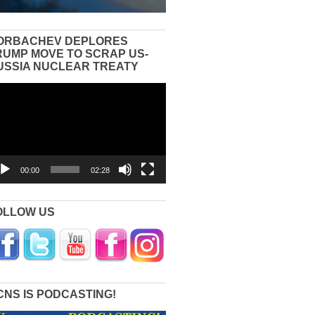
ORBACHEV DEPLORES
RUMP MOVE TO SCRAP US-
USSIA NUCLEAR TREATY
eo
yer
00:00
02:28
OLLOW US
CNS IS PODCASTING!