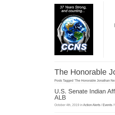
The Honorable J
Posts Tagged ‘The Honorable Jonathan Ne
U.S. Senate Indian Af
ALB
October 4th, 2019 in
Action Alerts
/
Events
/