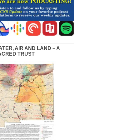
ATER, AIR AND LAND – A
ACRED TRUST