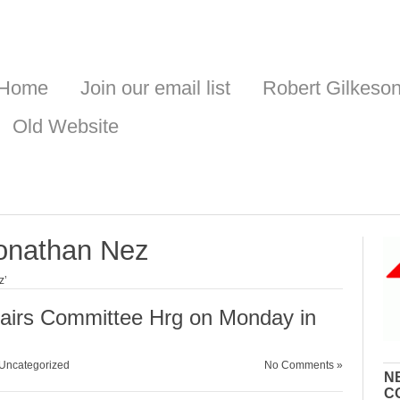
Home
Join our email list
Robert Gilkeso
Old Website
onathan Nez
z’
fairs Committee Hrg on Monday in
Uncategorized
No Comments »
N
C