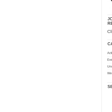
JO
R
Cl
C
Act
Eve
Unc
We
S