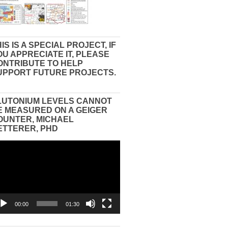
IS IS A SPECIAL PROJECT, IF
OU APPRECIATE IT, PLEASE
ONTRIBUTE TO HELP
UPPORT FUTURE PROJECTS.
LUTONIUM LEVELS CANNOT
E MEASURED ON A GEIGER
OUNTER, MICHAEL
ETTERER, PHD
eo
yer
00:00
01:30