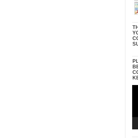
TH
Y
C
S
P
B
C
K
Vid
Pla