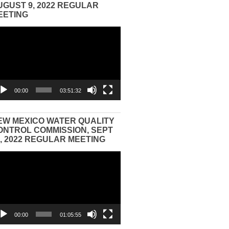
UGUST 9, 2022 REGULAR
EETING
eo
yer
00:00
03:51:32
EW MEXICO WATER QUALITY
ONTROL COMMISSION, SEPT
3, 2022 REGULAR MEETING
eo
yer
00:00
01:05:55