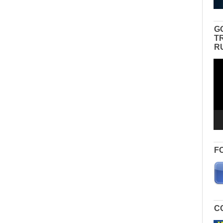
G
T
R
Vid
Pla
F
C