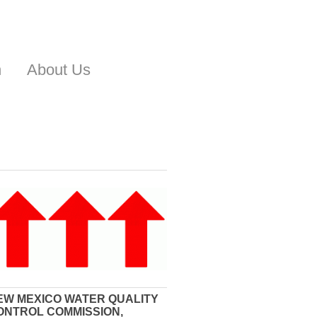
n
About Us
EW MEXICO WATER QUALITY
ONTROL COMMISSION,