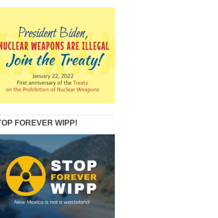
TOP FOREVER WIPP!