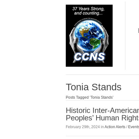
Tonia Stands
Posts Tagged ‘Tonia Stands’
Historic Inter-Americ
Peoples’ Human Rights
February 29th, 2024 in
Action Alerts
/
Event