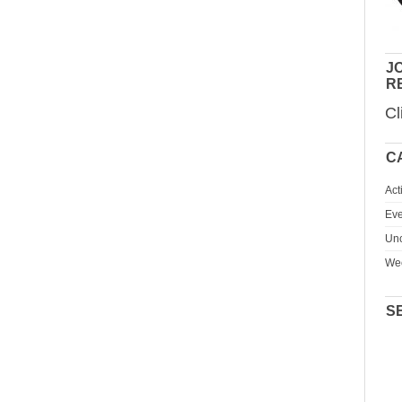
JO
R
Cl
C
Act
Eve
Unc
We
S