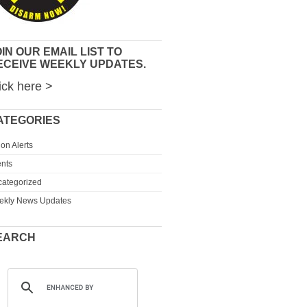
IN OUR EMAIL LIST TO
ECEIVE WEEKLY UPDATES.
ick here >
ATEGORIES
ion Alerts
nts
ategorized
ekly News Updates
EARCH