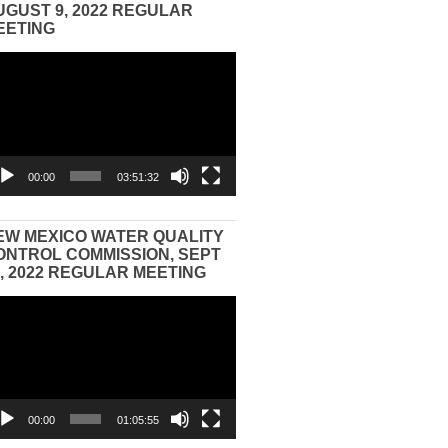
UGUST 9, 2022 REGULAR
EETING
eo
yer
00:00
03:51:32
EW MEXICO WATER QUALITY
ONTROL COMMISSION, SEPT
3, 2022 REGULAR MEETING
eo
yer
00:00
01:05:55