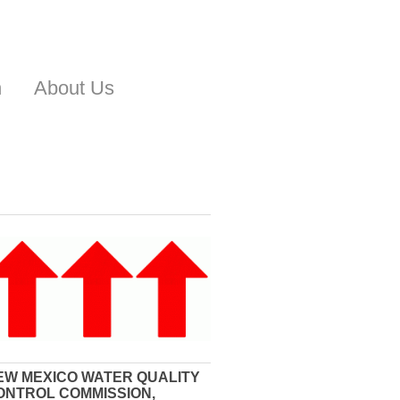
n
About Us
EW MEXICO WATER QUALITY
ONTROL COMMISSION,