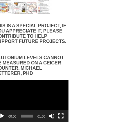
IS IS A SPECIAL PROJECT, IF
OU APPRECIATE IT, PLEASE
ONTRIBUTE TO HELP
UPPORT FUTURE PROJECTS.
LUTONIUM LEVELS CANNOT
E MEASURED ON A GEIGER
OUNTER, MICHAEL
ETTERER, PHD
eo
yer
00:00
01:30