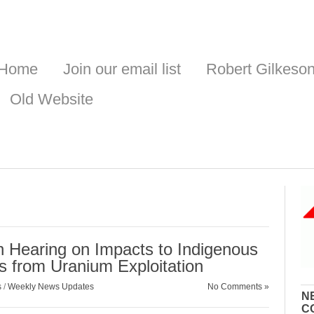
Home
Join our email list
Robert Gilkeso
Old Website
an Hearing on Impacts to Indigenous
 from Uranium Exploitation
s
/
Weekly News Updates
No Comments »
N
C