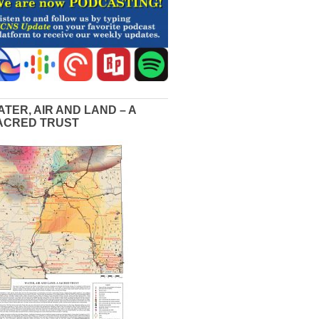
ATER, AIR AND LAND – A
ACRED TRUST