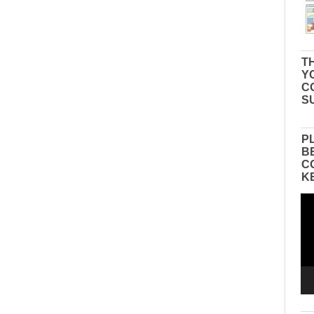
TH
Y
C
S
P
B
C
K
Vid
Pla