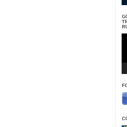
G
T
R
Vid
Pla
F
C