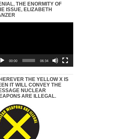
ENIAL, THE ENORMITY OF
HE ISSUE, ELIZABETH
ANZER
eo
yer
00:00
06:34
HEREVER THE YELLOW X IS
EEN IT WILL CONVEY THE
ESSAGE NUCLEAR
EAPONS ARE ILLEGAL.