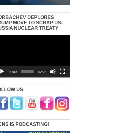
ORBACHEV DEPLORES
RUMP MOVE TO SCRAP US-
USSIA NUCLEAR TREATY
eo
yer
00:00
02:28
OLLOW US
CNS IS PODCASTING!