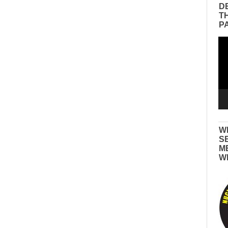
D
T
P
Vid
Pla
W
S
M
W