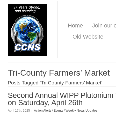
Home
Join our e
Old Website
Tri-County Farmers’ Market
Posts Tagged ‘Tri-County Farmers’ Market’
Second Annual WIPP Plutonium 
on Saturday, April 26th
April 17th, 2025 in
Action Alerts
/
Events
/
Weekly News Updates