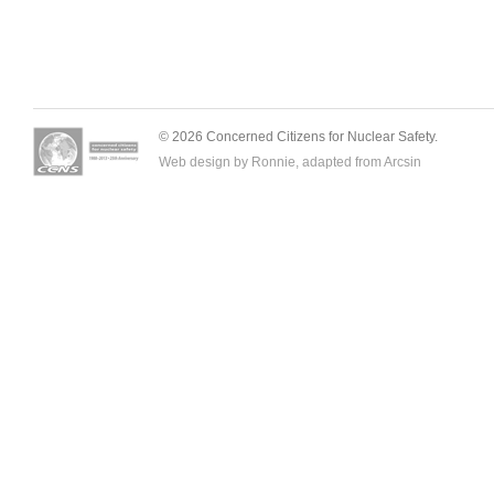
© 2026 Concerned Citizens for Nuclear Safety.
Web design by Ronnie, adapted from
Arcsin